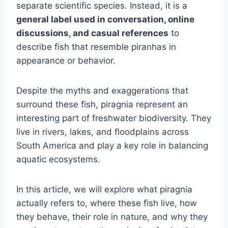
separate scientific species. Instead, it is a
general label used in conversation, online
discussions, and casual references
to
describe fish that resemble piranhas in
appearance or behavior.
Despite the myths and exaggerations that
surround these fish, piragnia represent an
interesting part of freshwater biodiversity. They
live in rivers, lakes, and floodplains across
South America and play a key role in balancing
aquatic ecosystems.
In this article, we will explore what piragnia
actually refers to, where these fish live, how
they behave, their role in nature, and why they