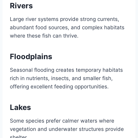
Rivers
Large river systems provide strong currents,
abundant food sources, and complex habitats
where these fish can thrive.
Floodplains
Seasonal flooding creates temporary habitats
rich in nutrients, insects, and smaller fish,
offering excellent feeding opportunities.
Lakes
Some species prefer calmer waters where
vegetation and underwater structures provide
shelter.