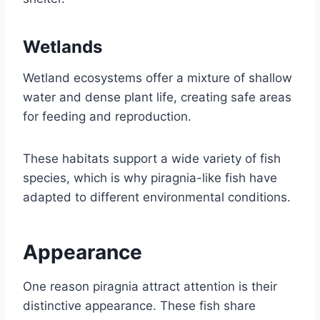
Wetlands
Wetland ecosystems offer a mixture of shallow
water and dense plant life, creating safe areas
for feeding and reproduction.
These habitats support a wide variety of fish
species, which is why piragnia-like fish have
adapted to different environmental conditions.
Appearance
One reason piragnia attract attention is their
distinctive appearance. These fish share