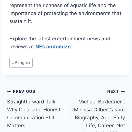
represent the richness of aquatic life and the
importance of protecting the environments that
sustain it.
Explore the latest entertainment news and
reviews at
NFtrandomize
.
Post
#
Piragnia
Tags:
Post
PREVIOUS
NEXT
Straightforward Talk:
Michael Boxleitner (
navigation
Why Clear and Honest
Melissa Gilbert’s son)
Communication Still
Biography, Age, Early
Matters
Life, Career, Net