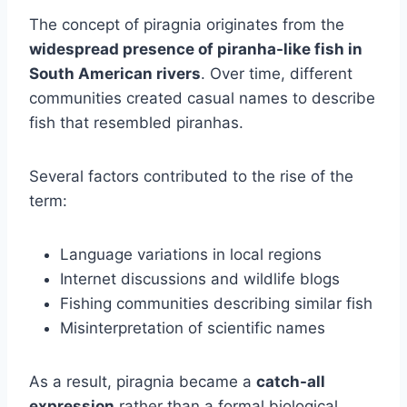
The concept of piragnia originates from the
widespread presence of piranha-like fish in
South American rivers
. Over time, different
communities created casual names to describe
fish that resembled piranhas.
Several factors contributed to the rise of the
term:
Language variations in local regions
Internet discussions and wildlife blogs
Fishing communities describing similar fish
Misinterpretation of scientific names
As a result, piragnia became a
catch-all
expression
rather than a formal biological