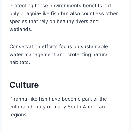
Protecting these environments benefits not
only piragnia-like fish but also countless other
species that rely on healthy rivers and
wetlands.
Conservation efforts focus on sustainable
water management and protecting natural
habitats.
Culture
Piranha-like fish have become part of the
cultural identity of many South American
regions.