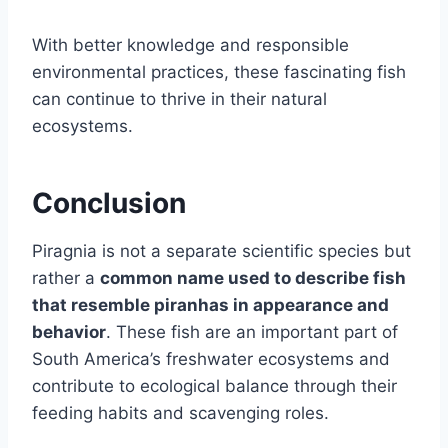
With better knowledge and responsible
environmental practices, these fascinating fish
can continue to thrive in their natural
ecosystems.
Conclusion
Piragnia is not a separate scientific species but
rather a
common name used to describe fish
that resemble piranhas in appearance and
behavior
. These fish are an important part of
South America’s freshwater ecosystems and
contribute to ecological balance through their
feeding habits and scavenging roles.