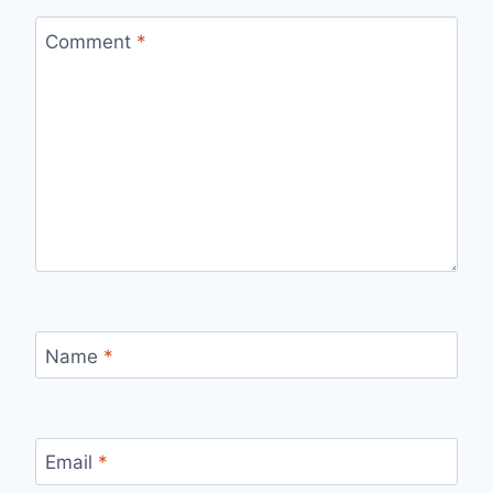
Comment
*
Name
*
Email
*