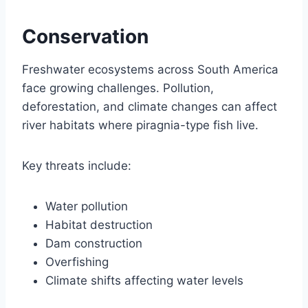
Conservation
Freshwater ecosystems across South America
face growing challenges. Pollution,
deforestation, and climate changes can affect
river habitats where piragnia-type fish live.
Key threats include:
Water pollution
Habitat destruction
Dam construction
Overfishing
Climate shifts affecting water levels