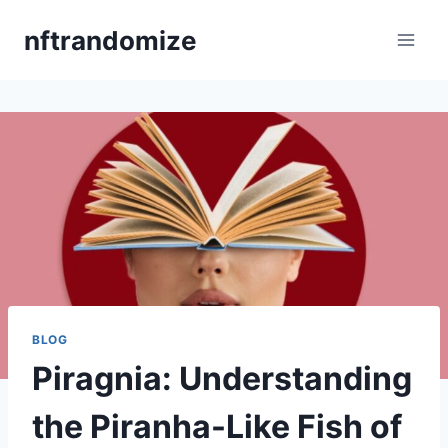
Skip
nftrandomize
to
content
BLOG
Piragnia: Understanding
the Piranha-Like Fish of