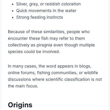
Silver, gray, or reddish coloration
Quick movements in the water
Strong feeding instincts
Because of these similarities, people who
encounter these fish may refer to them
collectively as piragnia even though multiple
species could be involved.
In many cases, the word appears in blogs,
online forums, fishing communities, or wildlife
discussions where scientific classification is not
the main focus.
Origins