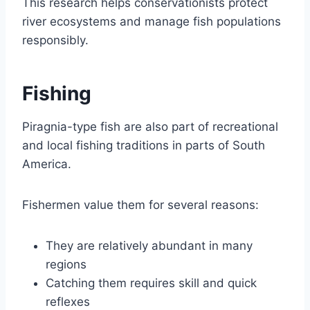
This research helps conservationists protect
river ecosystems and manage fish populations
responsibly.
Fishing
Piragnia-type fish are also part of recreational
and local fishing traditions in parts of South
America.
Fishermen value them for several reasons:
They are relatively abundant in many
regions
Catching them requires skill and quick
reflexes