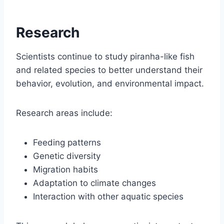
Research
Scientists continue to study piranha-like fish
and related species to better understand their
behavior, evolution, and environmental impact.
Research areas include:
Feeding patterns
Genetic diversity
Migration habits
Adaptation to climate changes
Interaction with other aquatic species