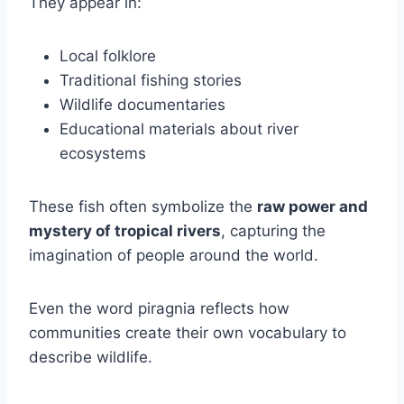
They appear in:
Local folklore
Traditional fishing stories
Wildlife documentaries
Educational materials about river
ecosystems
These fish often symbolize the
raw power and
mystery of tropical rivers
, capturing the
imagination of people around the world.
Even the word piragnia reflects how
communities create their own vocabulary to
describe wildlife.