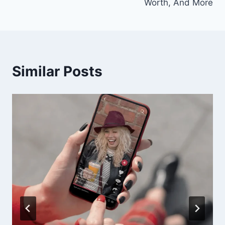
Worth, And More
Similar Posts