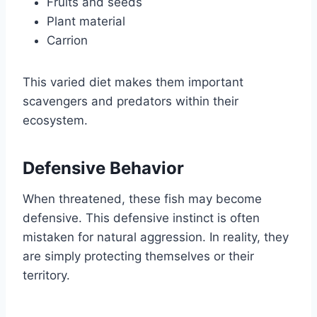
Fruits and seeds
Plant material
Carrion
This varied diet makes them important
scavengers and predators within their
ecosystem.
Defensive Behavior
When threatened, these fish may become
defensive. This defensive instinct is often
mistaken for natural aggression. In reality, they
are simply protecting themselves or their
territory.