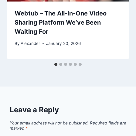
Webtub – The All-In-One Video
Sharing Platform We’ve Been
Waiting For
By
Alexander
January 20, 2026
Leave a Reply
Your email address will not be published.
Required fields are
marked
*