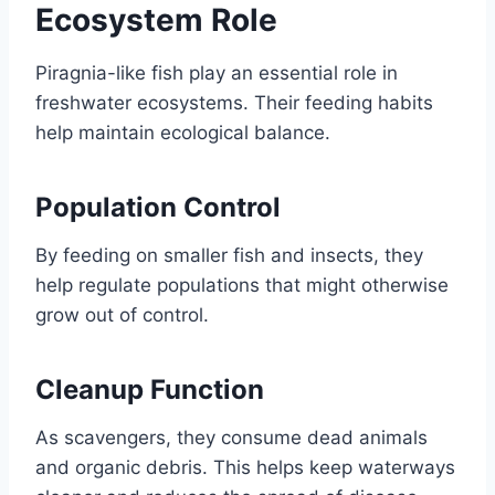
Ecosystem Role
Piragnia-like fish play an essential role in
freshwater ecosystems. Their feeding habits
help maintain ecological balance.
Population Control
By feeding on smaller fish and insects, they
help regulate populations that might otherwise
grow out of control.
Cleanup Function
As scavengers, they consume dead animals
and organic debris. This helps keep waterways