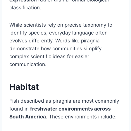
classification.
While scientists rely on precise taxonomy to
identify species, everyday language often
evolves differently. Words like piragnia
demonstrate how communities simplify
complex scientific ideas for easier
communication.
Habitat
Fish described as piragnia are most commonly
found in
freshwater environments across
South America
. These environments include: