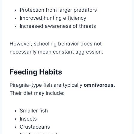
Protection from larger predators
Improved hunting efficiency
Increased awareness of threats
However, schooling behavior does not
necessarily mean constant aggression.
Feeding Habits
Piragnia-type fish are typically
omnivorous
.
Their diet may include:
Smaller fish
Insects
Crustaceans