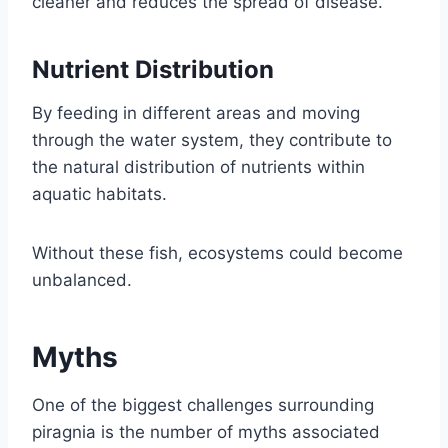
cleaner and reduces the spread of disease.
Nutrient Distribution
By feeding in different areas and moving
through the water system, they contribute to
the natural distribution of nutrients within
aquatic habitats.
Without these fish, ecosystems could become
unbalanced.
Myths
One of the biggest challenges surrounding
piragnia is the number of myths associated