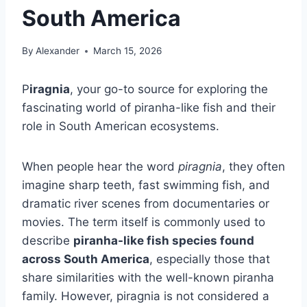
South America
By
Alexander
March 15, 2026
P
iragnia
, your go-to source for exploring the
fascinating world of piranha-like fish and their
role in South American ecosystems.
When people hear the word
piragnia
, they often
imagine sharp teeth, fast swimming fish, and
dramatic river scenes from documentaries or
movies. The term itself is commonly used to
describe
piranha-like fish species found
across South America
, especially those that
share similarities with the well-known piranha
family. However, piragnia is not considered a