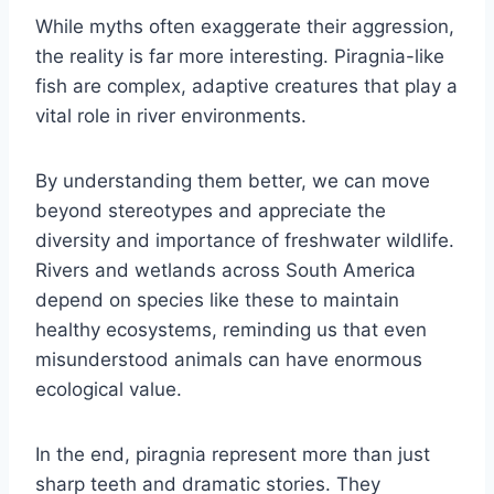
While myths often exaggerate their aggression,
the reality is far more interesting. Piragnia-like
fish are complex, adaptive creatures that play a
vital role in river environments.
By understanding them better, we can move
beyond stereotypes and appreciate the
diversity and importance of freshwater wildlife.
Rivers and wetlands across South America
depend on species like these to maintain
healthy ecosystems, reminding us that even
misunderstood animals can have enormous
ecological value.
In the end, piragnia represent more than just
sharp teeth and dramatic stories. They