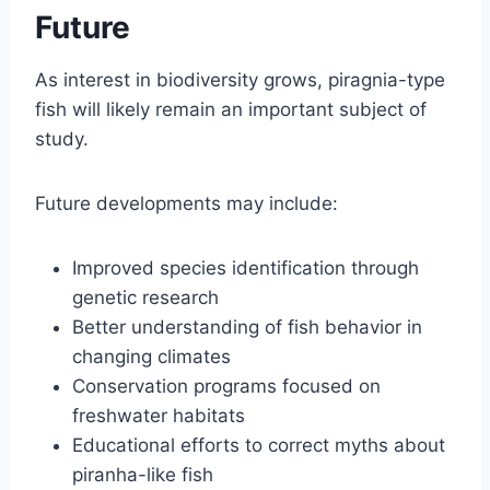
Future
As interest in biodiversity grows, piragnia-type
fish will likely remain an important subject of
study.
Future developments may include:
Improved species identification through
genetic research
Better understanding of fish behavior in
changing climates
Conservation programs focused on
freshwater habitats
Educational efforts to correct myths about
piranha-like fish