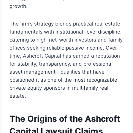
growth.
The firm’s strategy blends practical real estate
fundamentals with institutional-level discipline,
catering to high-net-worth investors and family
offices seeking reliable passive income. Over
time, Ashcroft Capital has earned a reputation
for stability, transparency, and professional
asset management—qualities that have
positioned it as one of the most recognizable
private equity sponsors in multifamily real
estate.
The Origins of the Ashcroft
Capital Lawsuit Claims