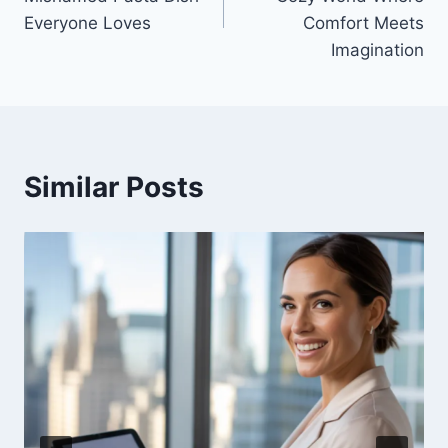
Everyone Loves
Comfort Meets
Imagination
Similar Posts