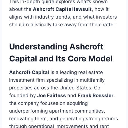
This in-depth guide explores what’s known
about the
Ashcroft Capital lawsuit
, how it
aligns with industry trends, and what investors
should realistically take away from the chatter.
Understanding Ashcroft
Capital and Its Core Model
Ashcroft Capital
is a leading real estate
investment firm specializing in multifamily
properties across the United States. Co-
founded by
Joe Fairless
and
Frank Roessler
,
the company focuses on acquiring
underperforming apartment communities,
renovating them, and generating strong returns
through operational improvements and rent