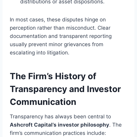
distributions or asset dispositions.
In most cases, these disputes hinge on
perception rather than misconduct. Clear
documentation and transparent reporting
usually prevent minor grievances from
escalating into litigation.
The Firm’s History of
Transparency and Investor
Communication
Transparency has always been central to
Ashcroft Capital’s investor philosophy
. The
firm’s communication practices include: