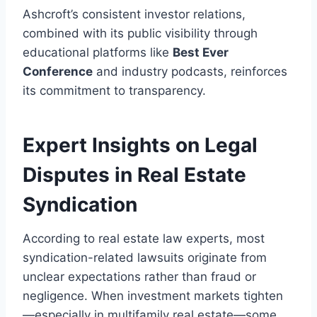
Ashcroft’s consistent investor relations,
combined with its public visibility through
educational platforms like
Best Ever
Conference
and industry podcasts, reinforces
its commitment to transparency.
Expert Insights on Legal
Disputes in Real Estate
Syndication
According to real estate law experts, most
syndication-related lawsuits originate from
unclear expectations rather than fraud or
negligence. When investment markets tighten
—especially in multifamily real estate—some