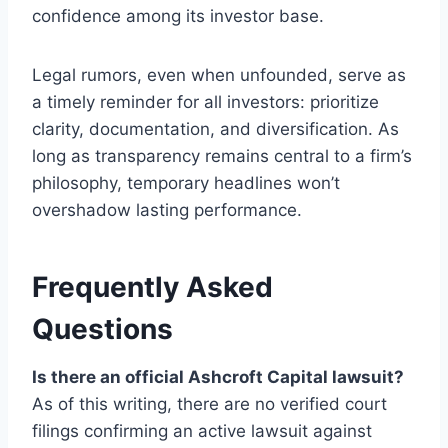
confidence among its investor base.
Legal rumors, even when unfounded, serve as
a timely reminder for all investors: prioritize
clarity, documentation, and diversification. As
long as transparency remains central to a firm’s
philosophy, temporary headlines won’t
overshadow lasting performance.
Frequently Asked
Questions
Is there an official Ashcroft Capital lawsuit?
As of this writing, there are no verified court
filings confirming an active lawsuit against