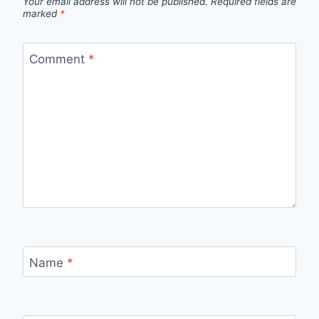
Your email address will not be published.
Required fields are
marked
*
Comment
*
Name
*