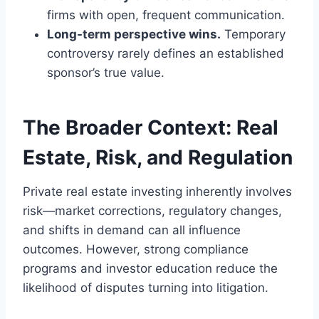
firms with open, frequent communication.
Long-term perspective wins.
Temporary
controversy rarely defines an established
sponsor’s true value.
The Broader Context: Real
Estate, Risk, and Regulation
Private real estate investing inherently involves
risk—market corrections, regulatory changes,
and shifts in demand can all influence
outcomes. However, strong compliance
programs and investor education reduce the
likelihood of disputes turning into litigation.