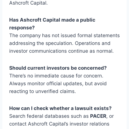
Ashcroft Capital.
Has Ashcroft Capital made a public
response?
The company has not issued formal statements
addressing the speculation. Operations and
investor communications continue as normal.
Should current investors be concerned?
There’s no immediate cause for concern.
Always monitor official updates, but avoid
reacting to unverified claims.
How can I check whether a lawsuit exists?
Search federal databases such as
PACER
, or
contact Ashcroft Capital’s investor relations