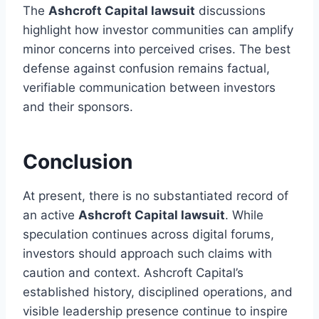
The
Ashcroft Capital lawsuit
discussions
highlight how investor communities can amplify
minor concerns into perceived crises. The best
defense against confusion remains factual,
verifiable communication between investors
and their sponsors.
Conclusion
At present, there is no substantiated record of
an active
Ashcroft Capital lawsuit
. While
speculation continues across digital forums,
investors should approach such claims with
caution and context. Ashcroft Capital’s
established history, disciplined operations, and
visible leadership presence continue to inspire