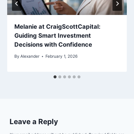
Melanie at CraigScottCapital:
Guiding Smart Investment
Decisions with Confidence
By
Alexander
February 1, 2026
Leave a Reply