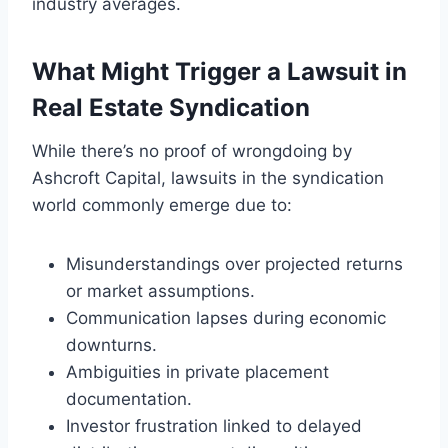
industry averages.
What Might Trigger a Lawsuit in
Real Estate Syndication
While there’s no proof of wrongdoing by
Ashcroft Capital, lawsuits in the syndication
world commonly emerge due to:
Misunderstandings over projected returns
or market assumptions.
Communication lapses during economic
downturns.
Ambiguities in private placement
documentation.
Investor frustration linked to delayed