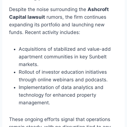
Despite the noise surrounding the
Ashcroft
Capital lawsuit
rumors, the firm continues
expanding its portfolio and launching new
funds. Recent activity includes:
Acquisitions of stabilized and value-add
apartment communities in key Sunbelt
markets.
Rollout of investor education initiatives
through online webinars and podcasts.
Implementation of data analytics and
technology for enhanced property
management.
These ongoing efforts signal that operations