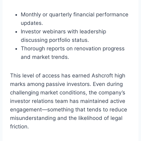
Monthly or quarterly financial performance
updates.
Investor webinars with leadership
discussing portfolio status.
Thorough reports on renovation progress
and market trends.
This level of access has earned Ashcroft high
marks among passive investors. Even during
challenging market conditions, the company’s
investor relations team has maintained active
engagement—something that tends to reduce
misunderstanding and the likelihood of legal
friction.