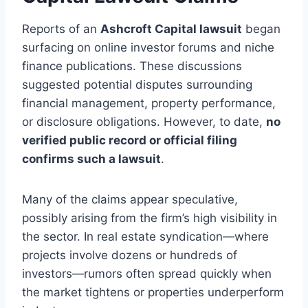
Reports of an
Ashcroft Capital lawsuit
began
surfacing on online investor forums and niche
finance publications. These discussions
suggested potential disputes surrounding
financial management, property performance,
or disclosure obligations. However, to date,
no
verified public record or official filing
confirms such a lawsuit
.
Many of the claims appear speculative,
possibly arising from the firm’s high visibility in
the sector. In real estate syndication—where
projects involve dozens or hundreds of
investors—rumors often spread quickly when
the market tightens or properties underperform