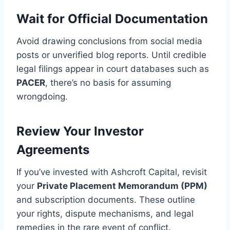
Wait for Official Documentation
Avoid drawing conclusions from social media
posts or unverified blog reports. Until credible
legal filings appear in court databases such as
PACER
, there’s no basis for assuming
wrongdoing.
Review Your Investor
Agreements
If you’ve invested with Ashcroft Capital, revisit
your
Private Placement Memorandum (PPM)
and subscription documents. These outline
your rights, dispute mechanisms, and legal
remedies in the rare event of conflict.