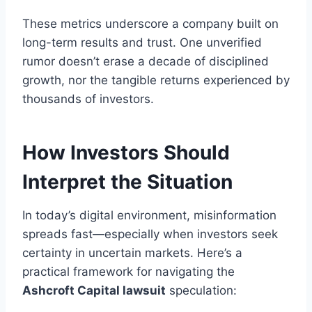
These metrics underscore a company built on
long-term results and trust. One unverified
rumor doesn’t erase a decade of disciplined
growth, nor the tangible returns experienced by
thousands of investors.
How Investors Should
Interpret the Situation
In today’s digital environment, misinformation
spreads fast—especially when investors seek
certainty in uncertain markets. Here’s a
practical framework for navigating the
Ashcroft Capital lawsuit
speculation: