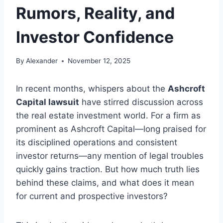
Rumors, Reality, and
Investor Confidence
By
Alexander
November 12, 2025
In recent months, whispers about the
Ashcroft
Capital lawsuit
have stirred discussion across
the real estate investment world. For a firm as
prominent as Ashcroft Capital—long praised for
its disciplined operations and consistent
investor returns—any mention of legal troubles
quickly gains traction. But how much truth lies
behind these claims, and what does it mean
for current and prospective investors?