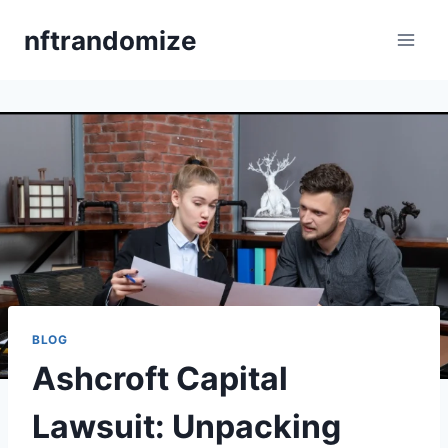
Skip
nftrandomize
to
content
BLOG
Ashcroft Capital
Lawsuit: Unpacking