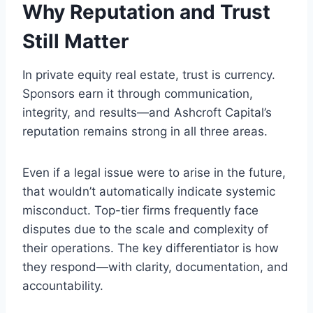
Why Reputation and Trust
Still Matter
In private equity real estate, trust is currency.
Sponsors earn it through communication,
integrity, and results—and Ashcroft Capital’s
reputation remains strong in all three areas.
Even if a legal issue were to arise in the future,
that wouldn’t automatically indicate systemic
misconduct. Top-tier firms frequently face
disputes due to the scale and complexity of
their operations. The key differentiator is how
they respond—with clarity, documentation, and
accountability.