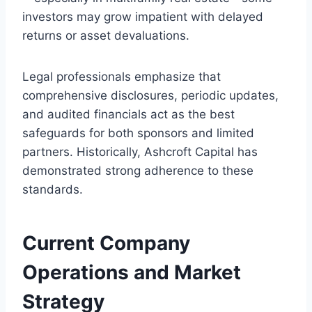
investors may grow impatient with delayed
returns or asset devaluations.
Legal professionals emphasize that
comprehensive disclosures, periodic updates,
and audited financials act as the best
safeguards for both sponsors and limited
partners. Historically, Ashcroft Capital has
demonstrated strong adherence to these
standards.
Current Company
Operations and Market
Strategy