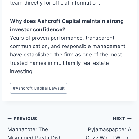
team directly for official information.
Why does Ashcroft Capital maintain strong
investor confidence?
Years of proven performance, transparent
communication, and responsible management
have established the firm as one of the most
trusted names in multifamily real estate
investing.
Post
#
Ashcroft Capital Lawsuit
Tags:
Post
PREVIOUS
NEXT
Mannacote: The
Pyjamaspapper A
navigation
Misnamed Pasta Dish
Cozy World Where