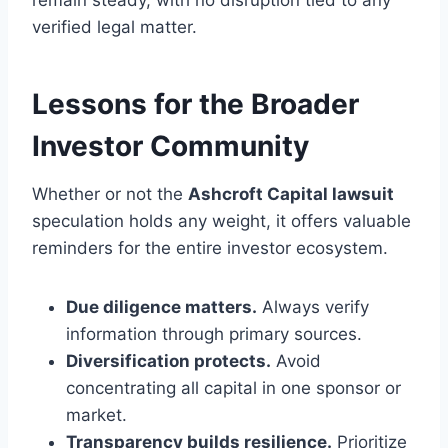
remain steady, with no disruption tied to any
verified legal matter.
Lessons for the Broader
Investor Community
Whether or not the
Ashcroft Capital lawsuit
speculation holds any weight, it offers valuable
reminders for the entire investor ecosystem.
Due diligence matters.
Always verify
information through primary sources.
Diversification protects.
Avoid
concentrating all capital in one sponsor or
market.
Transparency builds resilience.
Prioritize