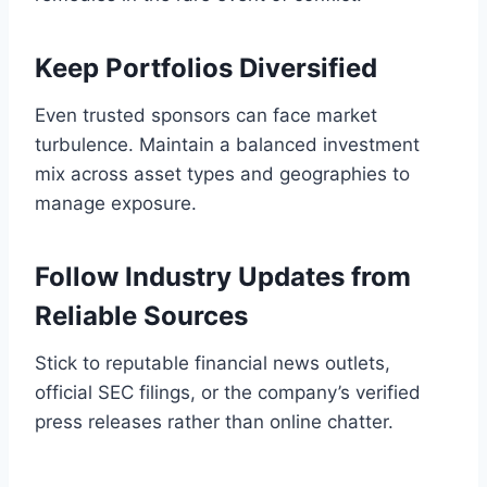
Keep Portfolios Diversified
Even trusted sponsors can face market
turbulence. Maintain a balanced investment
mix across asset types and geographies to
manage exposure.
Follow Industry Updates from
Reliable Sources
Stick to reputable financial news outlets,
official SEC filings, or the company’s verified
press releases rather than online chatter.