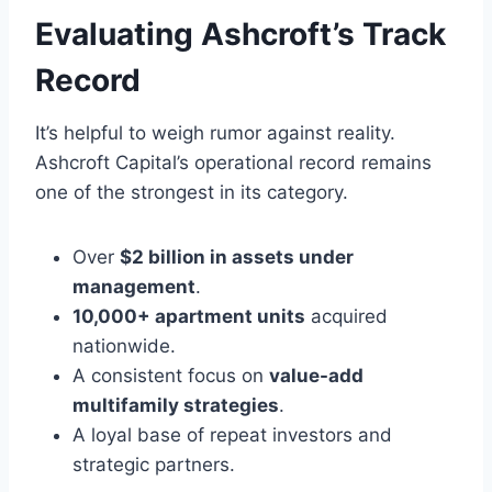
Evaluating Ashcroft’s Track
Record
It’s helpful to weigh rumor against reality.
Ashcroft Capital’s operational record remains
one of the strongest in its category.
Over
$2 billion in assets under
management
.
10,000+ apartment units
acquired
nationwide.
A consistent focus on
value-add
multifamily strategies
.
A loyal base of repeat investors and
strategic partners.