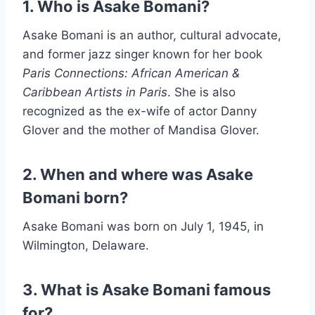
1. Who is Asake Bomani?
Asake Bomani is an author, cultural advocate,
and former jazz singer known for her book
Paris Connections: African American &
Caribbean Artists in Paris
. She is also
recognized as the ex-wife of actor Danny
Glover and the mother of Mandisa Glover.
2. When and where was Asake
Bomani born?
Asake Bomani was born on July 1, 1945, in
Wilmington, Delaware.
3. What is Asake Bomani famous
for?