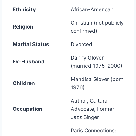
Ethnicity
African-American
Christian (not publicly
Religion
confirmed)
Marital Status
Divorced
Danny Glover
Ex-Husband
(married 1975–2000)
Mandisa Glover (born
Children
1976)
Author, Cultural
Occupation
Advocate, Former
Jazz Singer
Paris Connections: