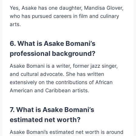
Yes, Asake has one daughter, Mandisa Glover,
who has pursued careers in film and culinary
arts.
6. What is Asake Bomani’s
professional background?
Asake Bomani is a writer, former jazz singer,
and cultural advocate. She has written
extensively on the contributions of African
American and Caribbean artists.
7. What is Asake Bomani’s
estimated net worth?
Asake Bomani’s estimated net worth is around