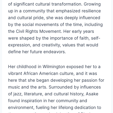
of significant cultural transformation. Growing
up in a community that emphasized resilience
and cultural pride, she was deeply influenced
by the social movements of the time, including
the Civil Rights Movement. Her early years
were shaped by the importance of faith, self-
expression, and creativity, values that would
define her future endeavors.
Her childhood in Wilmington exposed her to a
vibrant African American culture, and it was
here that she began developing her passion for
music and the arts. Surrounded by influences
of jazz, literature, and cultural history, Asake
found inspiration in her community and
environment, fueling her lifelong dedication to