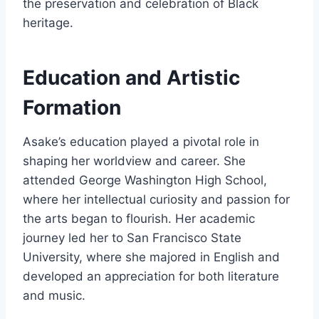
the preservation and celebration of Black
heritage.
Education and Artistic
Formation
Asake’s education played a pivotal role in
shaping her worldview and career. She
attended George Washington High School,
where her intellectual curiosity and passion for
the arts began to flourish. Her academic
journey led her to San Francisco State
University, where she majored in English and
developed an appreciation for both literature
and music.