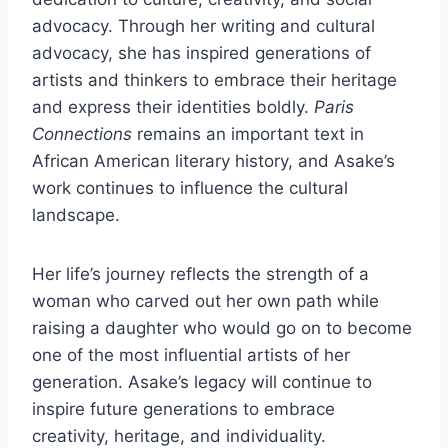
advocacy. Through her writing and cultural
advocacy, she has inspired generations of
artists and thinkers to embrace their heritage
and express their identities boldly.
Paris
Connections
remains an important text in
African American literary history, and Asake’s
work continues to influence the cultural
landscape.
Her life’s journey reflects the strength of a
woman who carved out her own path while
raising a daughter who would go on to become
one of the most influential artists of her
generation. Asake’s legacy will continue to
inspire future generations to embrace
creativity, heritage, and individuality.