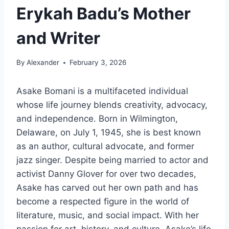
Erykah Badu’s Mother
and Writer
By
Alexander
February 3, 2026
Asake Bomani is a multifaceted individual
whose life journey blends creativity, advocacy,
and independence. Born in Wilmington,
Delaware, on July 1, 1945, she is best known
as an author, cultural advocate, and former
jazz singer. Despite being married to actor and
activist Danny Glover for over two decades,
Asake has carved out her own path and has
become a respected figure in the world of
literature, music, and social impact. With her