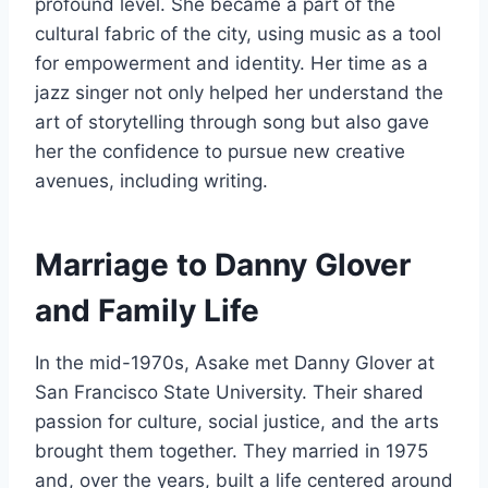
profound level. She became a part of the
cultural fabric of the city, using music as a tool
for empowerment and identity. Her time as a
jazz singer not only helped her understand the
art of storytelling through song but also gave
her the confidence to pursue new creative
avenues, including writing.
Marriage to Danny Glover
and Family Life
In the mid-1970s, Asake met Danny Glover at
San Francisco State University. Their shared
passion for culture, social justice, and the arts
brought them together. They married in 1975
and, over the years, built a life centered around