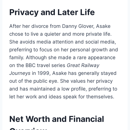
Privacy and Later Life
After her divorce from Danny Glover, Asake
chose to live a quieter and more private life.
She avoids media attention and social media,
preferring to focus on her personal growth and
family. Although she made a rare appearance
on the BBC travel series
Great Railway
Journeys
in 1999, Asake has generally stayed
out of the public eye. She values her privacy
and has maintained a low profile, preferring to
let her work and ideas speak for themselves.
Net Worth and Financial