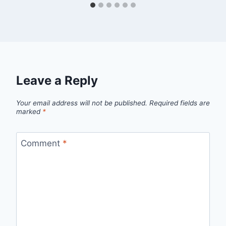
Leave a Reply
Your email address will not be published.
Required fields are
marked
*
Comment
*