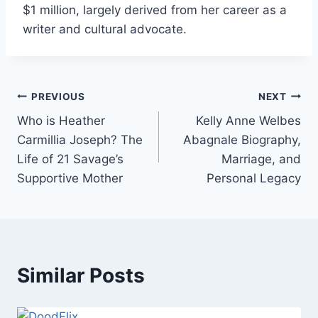
$1 million, largely derived from her career as a
writer and cultural advocate.
Post
PREVIOUS
NEXT
Who is Heather
Kelly Anne Welbes
navigation
Carmillia Joseph? The
Abagnale Biography,
Life of 21 Savage’s
Marriage, and
Supportive Mother
Personal Legacy
Similar Posts