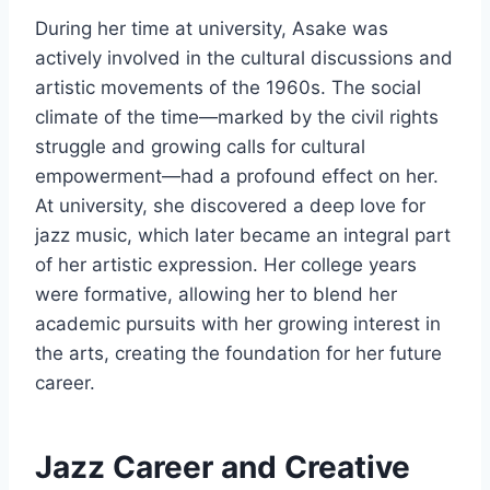
During her time at university, Asake was
actively involved in the cultural discussions and
artistic movements of the 1960s. The social
climate of the time—marked by the civil rights
struggle and growing calls for cultural
empowerment—had a profound effect on her.
At university, she discovered a deep love for
jazz music, which later became an integral part
of her artistic expression. Her college years
were formative, allowing her to blend her
academic pursuits with her growing interest in
the arts, creating the foundation for her future
career.
Jazz Career and Creative