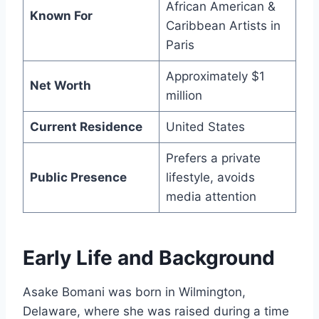
African American &
Known For
Caribbean Artists in
Paris
Approximately $1
Net Worth
million
Current Residence
United States
Prefers a private
Public Presence
lifestyle, avoids
media attention
Early Life and Background
Asake Bomani was born in Wilmington,
Delaware, where she was raised during a time