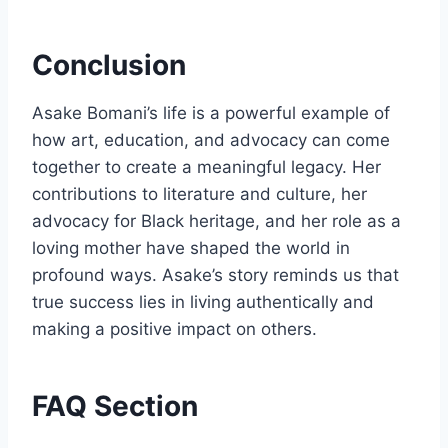
Conclusion
Asake Bomani’s life is a powerful example of
how art, education, and advocacy can come
together to create a meaningful legacy. Her
contributions to literature and culture, her
advocacy for Black heritage, and her role as a
loving mother have shaped the world in
profound ways. Asake’s story reminds us that
true success lies in living authentically and
making a positive impact on others.
FAQ Section