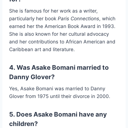
She is famous for her work as a writer,
particularly her book
Paris Connections
, which
earned her the American Book Award in 1993.
She is also known for her cultural advocacy
and her contributions to African American and
Caribbean art and literature.
4. Was Asake Bomani married to
Danny Glover?
Yes, Asake Bomani was married to Danny
Glover from 1975 until their divorce in 2000.
5. Does Asake Bomani have any
children?