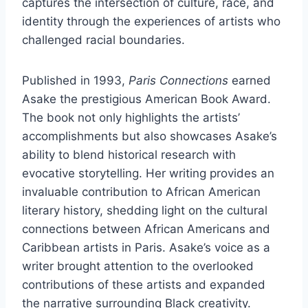
captures the intersection of culture, race, and
identity through the experiences of artists who
challenged racial boundaries.
Published in 1993,
Paris Connections
earned
Asake the prestigious American Book Award.
The book not only highlights the artists’
accomplishments but also showcases Asake’s
ability to blend historical research with
evocative storytelling. Her writing provides an
invaluable contribution to African American
literary history, shedding light on the cultural
connections between African Americans and
Caribbean artists in Paris. Asake’s voice as a
writer brought attention to the overlooked
contributions of these artists and expanded
the narrative surrounding Black creativity.