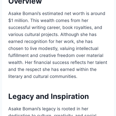
Overview
Asake Bomani’s estimated net worth is around
$1 million. This wealth comes from her
successful writing career, book royalties, and
various cultural projects. Although she has
earned recognition for her work, she has
chosen to live modestly, valuing intellectual
fulfillment and creative freedom over material
wealth. Her financial success reflects her talent
and the respect she has earned within the
literary and cultural communities.
Legacy and Inspiration
Asake Bomani’s legacy is rooted in her
dedication to culture, creativity, and social