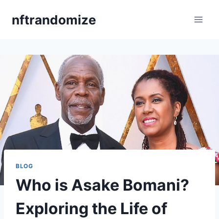
Skip
nftrandomize
to
content
BLOG
Who is Asake Bomani?
Exploring the Life of