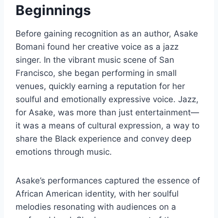
Beginnings
Before gaining recognition as an author, Asake
Bomani found her creative voice as a jazz
singer. In the vibrant music scene of San
Francisco, she began performing in small
venues, quickly earning a reputation for her
soulful and emotionally expressive voice. Jazz,
for Asake, was more than just entertainment—
it was a means of cultural expression, a way to
share the Black experience and convey deep
emotions through music.
Asake’s performances captured the essence of
African American identity, with her soulful
melodies resonating with audiences on a