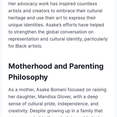
Her advocacy work has inspired countless
artists and creators to embrace their cultural
heritage and use their art to express their
unique identities. Asake’s efforts have helped
to strengthen the global conversation on
representation and cultural identity, particularly
for Black artists.
Motherhood and Parenting
Philosophy
As a mother, Asake Bomani focused on raising
her daughter, Mandisa Glover, with a deep
sense of cultural pride, independence, and
creativity. Despite growing up in a family that