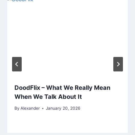
DoodFlix – What We Really Mean
When We Talk About It
By
Alexander
January 20, 2026