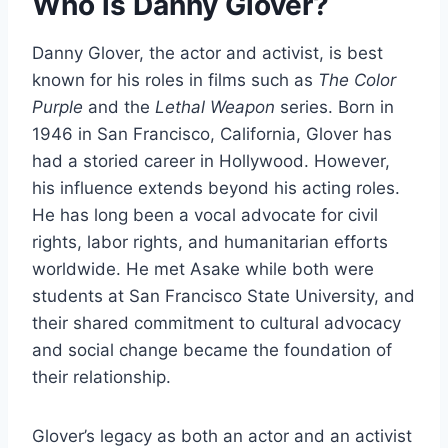
Who is Danny Glover?
Danny Glover, the actor and activist, is best
known for his roles in films such as
The Color
Purple
and the
Lethal Weapon
series. Born in
1946 in San Francisco, California, Glover has
had a storied career in Hollywood. However,
his influence extends beyond his acting roles.
He has long been a vocal advocate for civil
rights, labor rights, and humanitarian efforts
worldwide. He met Asake while both were
students at San Francisco State University, and
their shared commitment to cultural advocacy
and social change became the foundation of
their relationship.
Glover’s legacy as both an actor and an activist