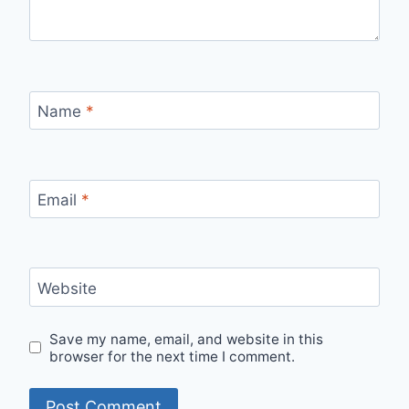
Name
*
Email
*
Website
Save my name, email, and website in this
browser for the next time I comment.