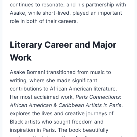
continues to resonate, and his partnership with
Asake, while short-lived, played an important
role in both of their careers.
Literary Career and Major
Work
Asake Bomani transitioned from music to
writing, where she made significant
contributions to African American literature.
Her most acclaimed work,
Paris Connections:
African American & Caribbean Artists in Paris
,
explores the lives and creative journeys of
Black artists who sought freedom and
inspiration in Paris. The book beautifully