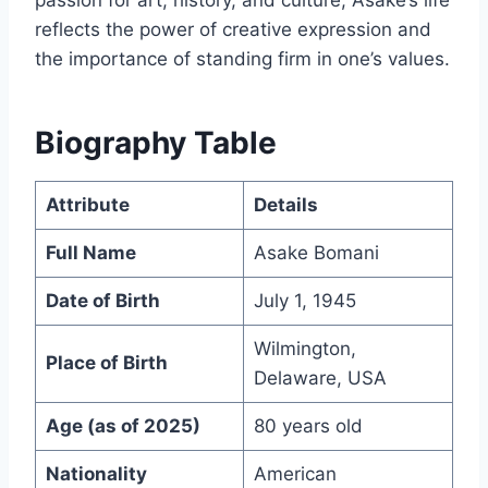
passion for art, history, and culture, Asake’s life
reflects the power of creative expression and
the importance of standing firm in one’s values.
Biography Table
Attribute
Details
Full Name
Asake Bomani
Date of Birth
July 1, 1945
Wilmington,
Place of Birth
Delaware, USA
Age (as of 2025)
80 years old
Nationality
American