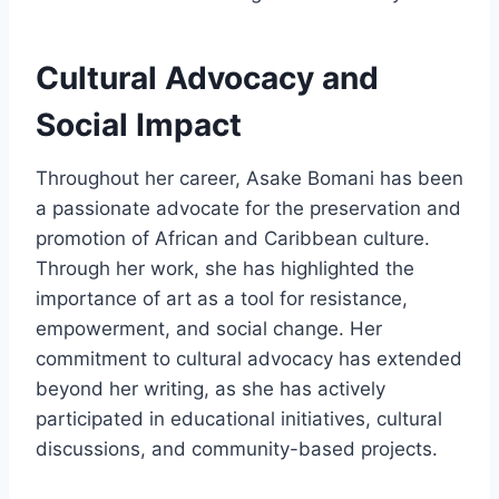
Cultural Advocacy and
Social Impact
Throughout her career, Asake Bomani has been
a passionate advocate for the preservation and
promotion of African and Caribbean culture.
Through her work, she has highlighted the
importance of art as a tool for resistance,
empowerment, and social change. Her
commitment to cultural advocacy has extended
beyond her writing, as she has actively
participated in educational initiatives, cultural
discussions, and community-based projects.