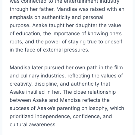
was connected to the entertainment industry
through her father, Mandisa was raised with an
emphasis on authenticity and personal
purpose. Asake taught her daughter the value
of education, the importance of knowing one’s
roots, and the power of staying true to oneself
in the face of external pressures.
Mandisa later pursued her own path in the film
and culinary industries, reflecting the values of
creativity, discipline, and authenticity that
Asake instilled in her. The close relationship
between Asake and Mandisa reflects the
success of Asake’s parenting philosophy, which
prioritized independence, confidence, and
cultural awareness.