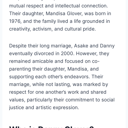
mutual respect and intellectual connection.
Their daughter, Mandisa Glover, was born in
1976, and the family lived a life grounded in
creativity, activism, and cultural pride.
Despite their long marriage, Asake and Danny
eventually divorced in 2000. However, they
remained amicable and focused on co-
parenting their daughter, Mandisa, and
supporting each other’s endeavors. Their
marriage, while not lasting, was marked by
respect for one another’s work and shared
values, particularly their commitment to social
justice and artistic expression.