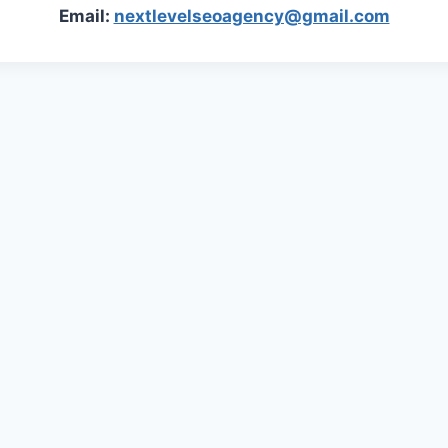
Email:
nextlevelseoagency@gmail.com