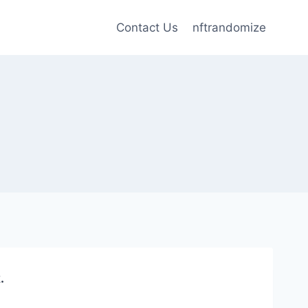
Contact Us
nftrandomize
.