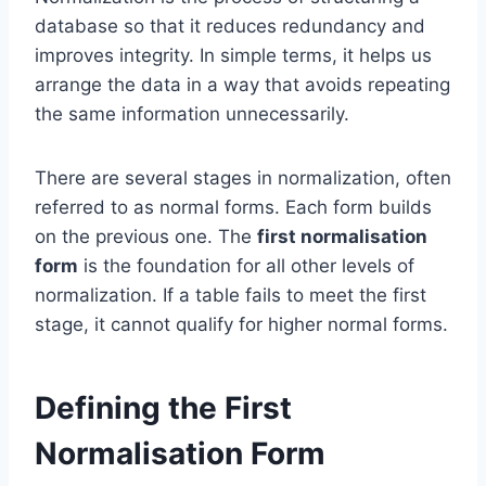
database so that it reduces redundancy and
improves integrity. In simple terms, it helps us
arrange the data in a way that avoids repeating
the same information unnecessarily.
There are several stages in normalization, often
referred to as normal forms. Each form builds
on the previous one. The
first normalisation
form
is the foundation for all other levels of
normalization. If a table fails to meet the first
stage, it cannot qualify for higher normal forms.
Defining the First
Normalisation Form