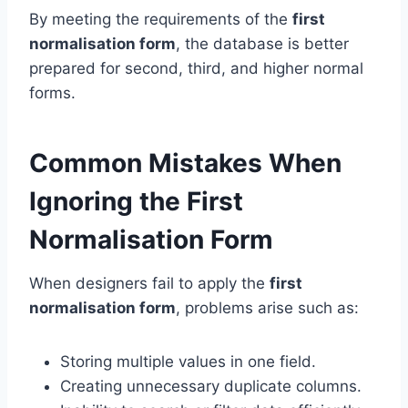
By meeting the requirements of the
first
normalisation form
, the database is better
prepared for second, third, and higher normal
forms.
Common Mistakes When
Ignoring the First
Normalisation Form
When designers fail to apply the
first
normalisation form
, problems arise such as:
Storing multiple values in one field.
Creating unnecessary duplicate columns.