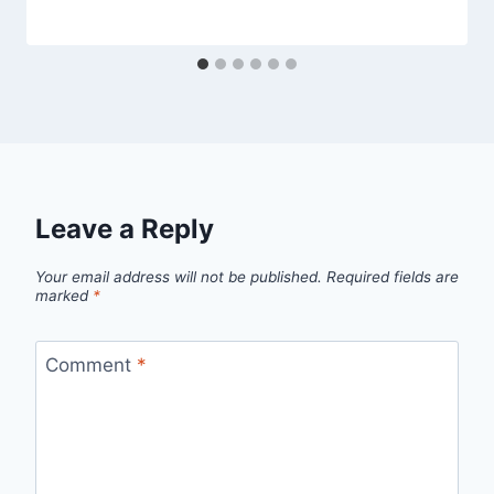
Leave a Reply
Your email address will not be published.
Required fields are
marked
*
Comment
*