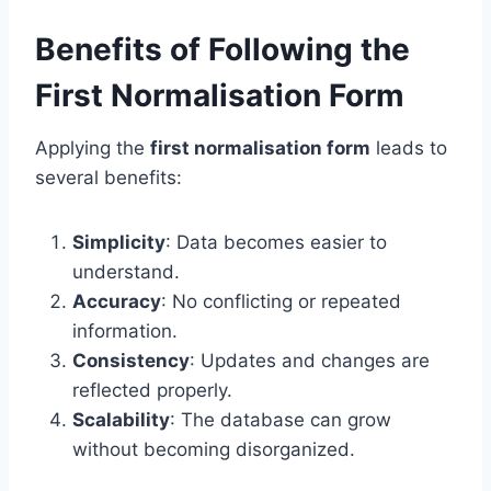
Benefits of Following the
First Normalisation Form
Applying the
first normalisation form
leads to
several benefits:
Simplicity
: Data becomes easier to
understand.
Accuracy
: No conflicting or repeated
information.
Consistency
: Updates and changes are
reflected properly.
Scalability
: The database can grow
without becoming disorganized.