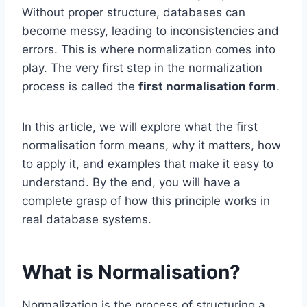
Without proper structure, databases can
become messy, leading to inconsistencies and
errors. This is where normalization comes into
play. The very first step in the normalization
process is called the
first normalisation form
.
In this article, we will explore what the first
normalisation form means, why it matters, how
to apply it, and examples that make it easy to
understand. By the end, you will have a
complete grasp of how this principle works in
real database systems.
What is Normalisation?
Normalization is the process of structuring a