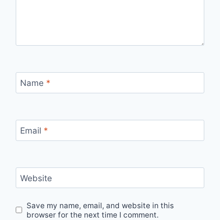
Name
*
Email
*
Website
Save my name, email, and website in this
browser for the next time I comment.