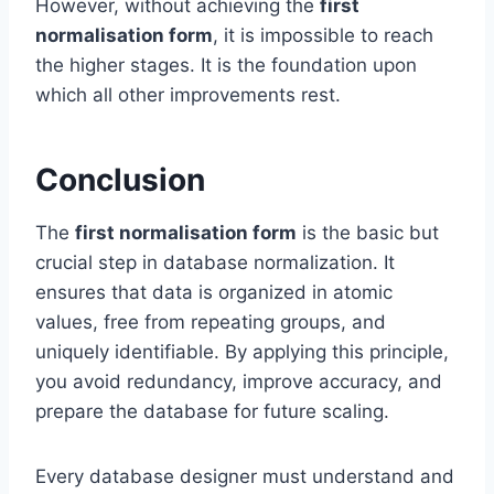
However, without achieving the
first
normalisation form
, it is impossible to reach
the higher stages. It is the foundation upon
which all other improvements rest.
Conclusion
The
first normalisation form
is the basic but
crucial step in database normalization. It
ensures that data is organized in atomic
values, free from repeating groups, and
uniquely identifiable. By applying this principle,
you avoid redundancy, improve accuracy, and
prepare the database for future scaling.
Every database designer must understand and