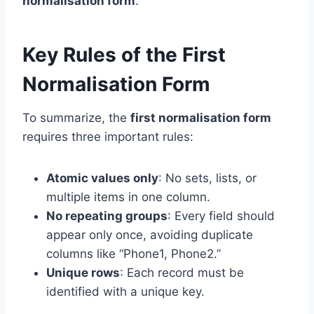
normalisation form
.
Key Rules of the First
Normalisation Form
To summarize, the
first normalisation form
requires three important rules:
Atomic values only
: No sets, lists, or
multiple items in one column.
No repeating groups
: Every field should
appear only once, avoiding duplicate
columns like “Phone1, Phone2.”
Unique rows
: Each record must be
identified with a unique key.