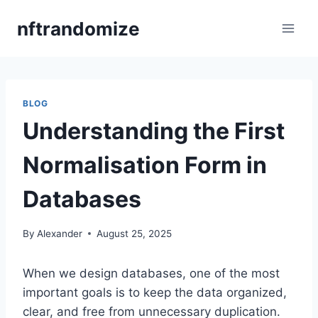
Skip
nftrandomize
to
content
BLOG
Understanding the First
Normalisation Form in
Databases
By
Alexander
August 25, 2025
When we design databases, one of the most
important goals is to keep the data organized,
clear, and free from unnecessary duplication.