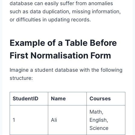
database can easily suffer from anomalies
such as data duplication, missing information,
or difficulties in updating records.
Example of a Table Before
First Normalisation Form
Imagine a student database with the following
structure:
StudentID
Name
Courses
Math,
1
Ali
English,
Science