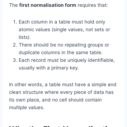
The
first normalisation form
requires that:
Each column in a table must hold only
atomic values (single values, not sets or
lists).
There should be no repeating groups or
duplicate columns in the same table.
Each record must be uniquely identifiable,
usually with a primary key.
In other words, a table must have a simple and
clean structure where every piece of data has
its own place, and no cell should contain
multiple values.