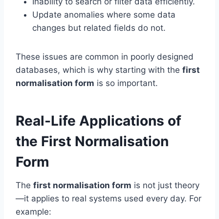
Inability to search or filter data efficiently.
Update anomalies where some data
changes but related fields do not.
These issues are common in poorly designed
databases, which is why starting with the
first
normalisation form
is so important.
Real-Life Applications of
the First Normalisation
Form
The
first normalisation form
is not just theory
—it applies to real systems used every day. For
example: