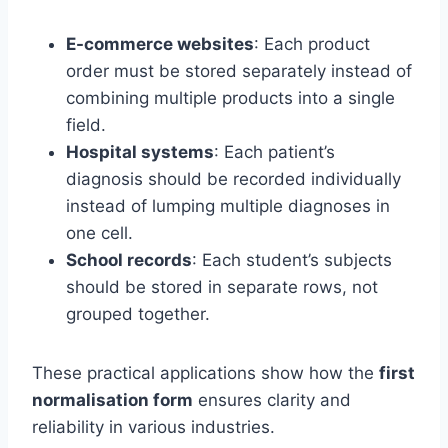
E-commerce websites
: Each product
order must be stored separately instead of
combining multiple products into a single
field.
Hospital systems
: Each patient’s
diagnosis should be recorded individually
instead of lumping multiple diagnoses in
one cell.
School records
: Each student’s subjects
should be stored in separate rows, not
grouped together.
These practical applications show how the
first
normalisation form
ensures clarity and
reliability in various industries.