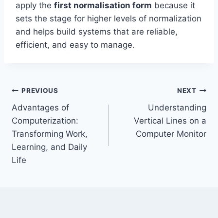
apply the
first normalisation form
because it
sets the stage for higher levels of normalization
and helps build systems that are reliable,
efficient, and easy to manage.
Post
PREVIOUS
NEXT
Advantages of
Understanding
navigation
Computerization:
Vertical Lines on a
Transforming Work,
Computer Monitor
Learning, and Daily
Life