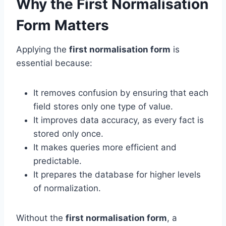
Why the First Normalisation
Form Matters
Applying the
first normalisation form
is
essential because:
It removes confusion by ensuring that each
field stores only one type of value.
It improves data accuracy, as every fact is
stored only once.
It makes queries more efficient and
predictable.
It prepares the database for higher levels
of normalization.
Without the
first normalisation form
, a