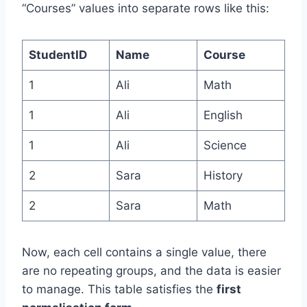
“Courses” values into separate rows like this:
StudentID
Name
Course
1
Ali
Math
1
Ali
English
1
Ali
Science
2
Sara
History
2
Sara
Math
Now, each cell contains a single value, there
are no repeating groups, and the data is easier
to manage. This table satisfies the
first