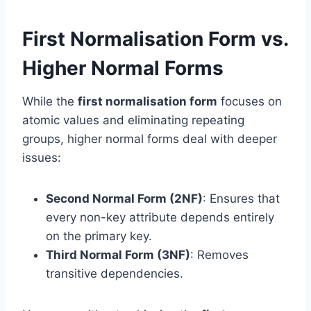
First Normalisation Form vs.
Higher Normal Forms
While the
first normalisation form
focuses on
atomic values and eliminating repeating
groups, higher normal forms deal with deeper
issues:
Second Normal Form (2NF)
: Ensures that
every non-key attribute depends entirely
on the primary key.
Third Normal Form (3NF)
: Removes
transitive dependencies.