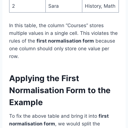
2
Sara
History, Math
In this table, the column “Courses” stores
multiple values in a single cell. This violates the
rules of the
first normalisation form
because
one column should only store one value per
row.
Applying the First
Normalisation Form to the
Example
To fix the above table and bring it into
first
normalisation form
, we would split the