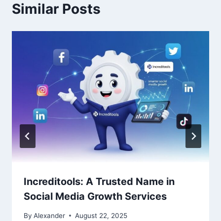
Similar Posts
Increditools: A Trusted Name in
Social Media Growth Services
By
Alexander
August 22, 2025