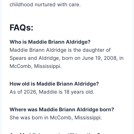
childhood nurtured with care.
FAQs:
Who is Maddie Briann Aldridge?
Maddie Briann Aldridge is the daughter of
Spears and Aldridge, born on June 19, 2008, in
McComb, Mississippi.
How old is Maddie Briann Aldridge?
As of 2026, Maddie is 18 years old.
Where was Maddie Briann Aldridge born?
She was born in McComb, Mississippi.