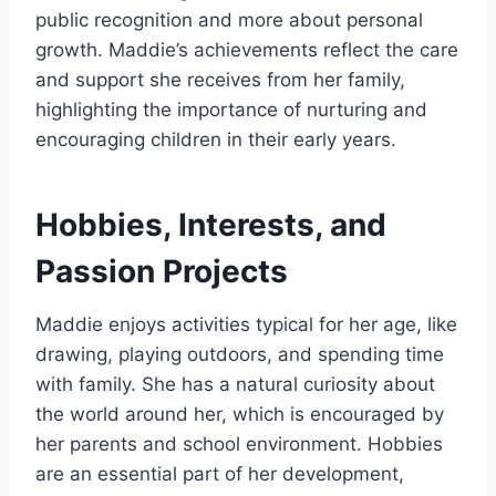
public recognition and more about personal
growth. Maddie’s achievements reflect the care
and support she receives from her family,
highlighting the importance of nurturing and
encouraging children in their early years.
Hobbies, Interests, and
Passion Projects
Maddie enjoys activities typical for her age, like
drawing, playing outdoors, and spending time
with family. She has a natural curiosity about
the world around her, which is encouraged by
her parents and school environment. Hobbies
are an essential part of her development,