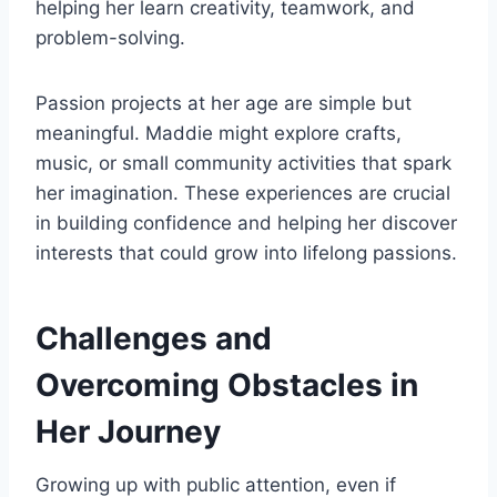
helping her learn creativity, teamwork, and
problem-solving.
Passion projects at her age are simple but
meaningful. Maddie might explore crafts,
music, or small community activities that spark
her imagination. These experiences are crucial
in building confidence and helping her discover
interests that could grow into lifelong passions.
Challenges and
Overcoming Obstacles in
Her Journey
Growing up with public attention, even if