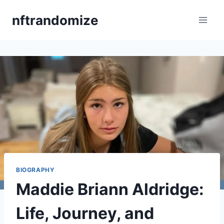
Skip
nftrandomize
to
content
BIOGRAPHY
Maddie Briann Aldridge:
Life, Journey, and