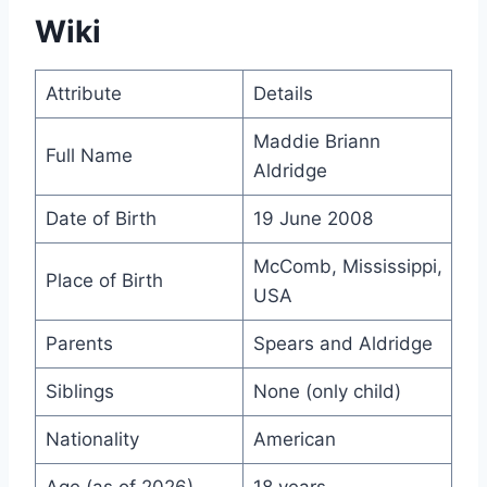
Wiki
Attribute
Details
Maddie Briann
Full Name
Aldridge
Date of Birth
19 June 2008
McComb, Mississippi,
Place of Birth
USA
Parents
Spears and Aldridge
Siblings
None (only child)
Nationality
American