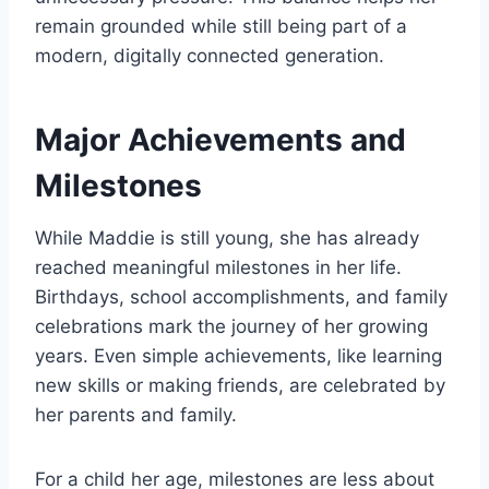
remain grounded while still being part of a
modern, digitally connected generation.
Major Achievements and
Milestones
While Maddie is still young, she has already
reached meaningful milestones in her life.
Birthdays, school accomplishments, and family
celebrations mark the journey of her growing
years. Even simple achievements, like learning
new skills or making friends, are celebrated by
her parents and family.
For a child her age, milestones are less about