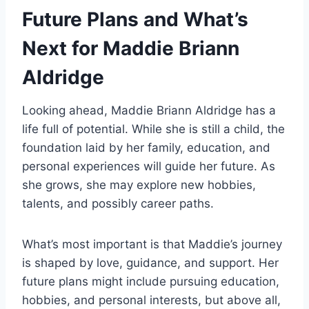
Future Plans and What’s
Next for Maddie Briann
Aldridge
Looking ahead, Maddie Briann Aldridge has a
life full of potential. While she is still a child, the
foundation laid by her family, education, and
personal experiences will guide her future. As
she grows, she may explore new hobbies,
talents, and possibly career paths.
What’s most important is that Maddie’s journey
is shaped by love, guidance, and support. Her
future plans might include pursuing education,
hobbies, and personal interests, but above all,