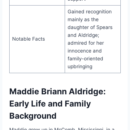
Gained recognition
mainly as the
daughter of Spears
and Aldridge;
Notable Facts
admired for her
innocence and
family-oriented
upbringing
Maddie Briann Aldridge:
Early Life and Family
Background
Maddie grew up in McComb, Mississippi, in a