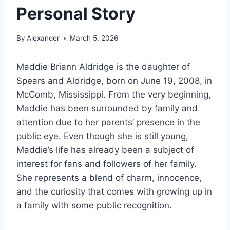
Personal Story
By
Alexander
March 5, 2026
Maddie Briann Aldridge is the daughter of
Spears and Aldridge, born on June 19, 2008, in
McComb, Mississippi. From the very beginning,
Maddie has been surrounded by family and
attention due to her parents’ presence in the
public eye. Even though she is still young,
Maddie’s life has already been a subject of
interest for fans and followers of her family.
She represents a blend of charm, innocence,
and the curiosity that comes with growing up in
a family with some public recognition.