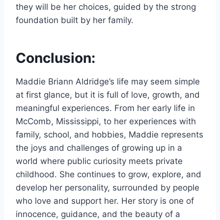
they will be her choices, guided by the strong
foundation built by her family.
Conclusion:
Maddie Briann Aldridge’s life may seem simple
at first glance, but it is full of love, growth, and
meaningful experiences. From her early life in
McComb, Mississippi, to her experiences with
family, school, and hobbies, Maddie represents
the joys and challenges of growing up in a
world where public curiosity meets private
childhood. She continues to grow, explore, and
develop her personality, surrounded by people
who love and support her. Her story is one of
innocence, guidance, and the beauty of a