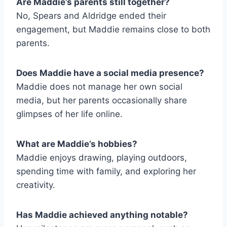
Are Maddie’s parents still together?
No, Spears and Aldridge ended their
engagement, but Maddie remains close to both
parents.
Does Maddie have a social media presence?
Maddie does not manage her own social
media, but her parents occasionally share
glimpses of her life online.
What are Maddie’s hobbies?
Maddie enjoys drawing, playing outdoors,
spending time with family, and exploring her
creativity.
Has Maddie achieved anything notable?