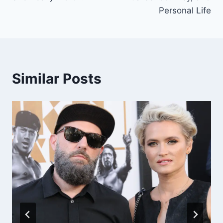
Personal Life
Similar Posts