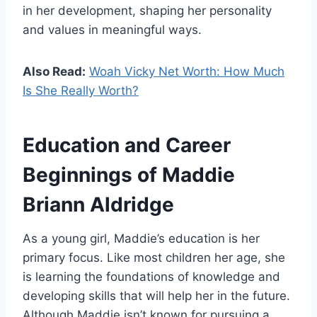
in her development, shaping her personality
and values in meaningful ways.
Also Read:
Woah Vicky Net Worth: How Much
Is She Really Worth?
Education and Career
Beginnings of Maddie
Briann Aldridge
As a young girl, Maddie’s education is her
primary focus. Like most children her age, she
is learning the foundations of knowledge and
developing skills that will help her in the future.
Although Maddie isn’t known for pursuing a