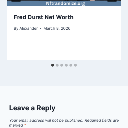
Fred Durst Net Worth
By
Alexander
March 8, 2026
Leave a Reply
Your email address will not be published.
Required fields are
marked
*