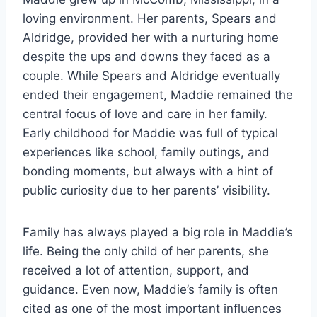
loving environment. Her parents, Spears and
Aldridge, provided her with a nurturing home
despite the ups and downs they faced as a
couple. While Spears and Aldridge eventually
ended their engagement, Maddie remained the
central focus of love and care in her family.
Early childhood for Maddie was full of typical
experiences like school, family outings, and
bonding moments, but always with a hint of
public curiosity due to her parents’ visibility.
Family has always played a big role in Maddie’s
life. Being the only child of her parents, she
received a lot of attention, support, and
guidance. Even now, Maddie’s family is often
cited as one of the most important influences