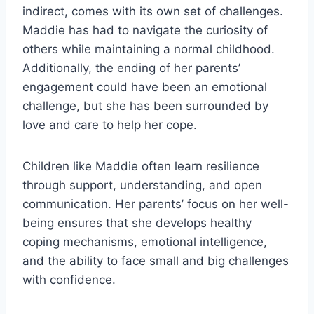
indirect, comes with its own set of challenges.
Maddie has had to navigate the curiosity of
others while maintaining a normal childhood.
Additionally, the ending of her parents’
engagement could have been an emotional
challenge, but she has been surrounded by
love and care to help her cope.
Children like Maddie often learn resilience
through support, understanding, and open
communication. Her parents’ focus on her well-
being ensures that she develops healthy
coping mechanisms, emotional intelligence,
and the ability to face small and big challenges
with confidence.