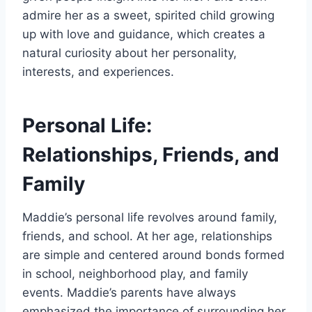
admire her as a sweet, spirited child growing
up with love and guidance, which creates a
natural curiosity about her personality,
interests, and experiences.
Personal Life:
Relationships, Friends, and
Family
Maddie’s personal life revolves around family,
friends, and school. At her age, relationships
are simple and centered around bonds formed
in school, neighborhood play, and family
events. Maddie’s parents have always
emphasized the importance of surrounding her