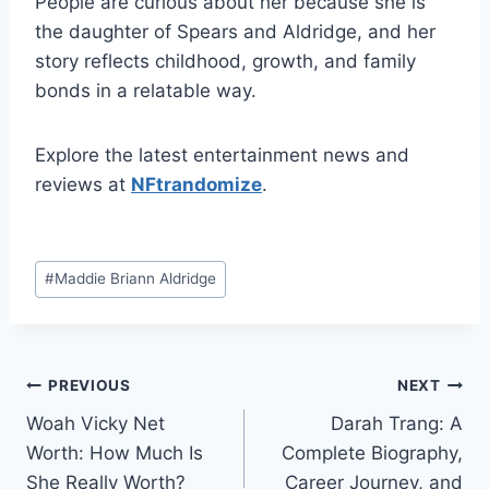
People are curious about her because she is
the daughter of Spears and Aldridge, and her
story reflects childhood, growth, and family
bonds in a relatable way.
Explore the latest entertainment news and
reviews at
NFtrandomize
.
Post
#
Maddie Briann Aldridge
Tags:
Post
PREVIOUS
NEXT
Woah Vicky Net
Darah Trang: A
navigation
Worth: How Much Is
Complete Biography,
She Really Worth?
Career Journey, and