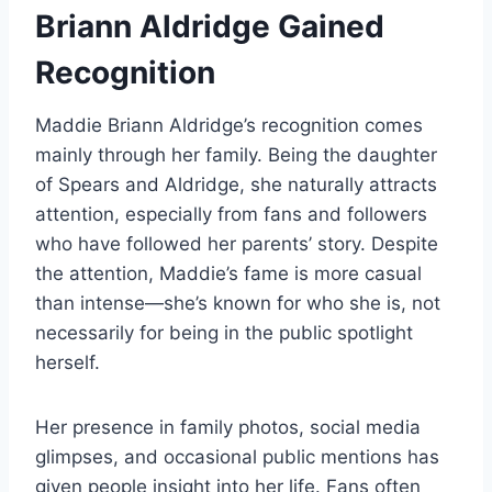
Briann Aldridge Gained
Recognition
Maddie Briann Aldridge’s recognition comes
mainly through her family. Being the daughter
of Spears and Aldridge, she naturally attracts
attention, especially from fans and followers
who have followed her parents’ story. Despite
the attention, Maddie’s fame is more casual
than intense—she’s known for who she is, not
necessarily for being in the public spotlight
herself.
Her presence in family photos, social media
glimpses, and occasional public mentions has
given people insight into her life. Fans often