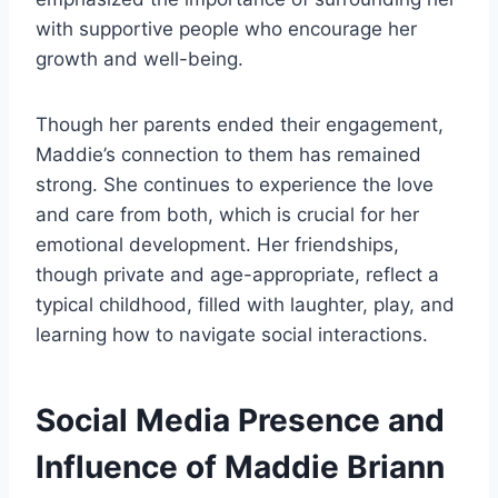
with supportive people who encourage her
growth and well-being.
Though her parents ended their engagement,
Maddie’s connection to them has remained
strong. She continues to experience the love
and care from both, which is crucial for her
emotional development. Her friendships,
though private and age-appropriate, reflect a
typical childhood, filled with laughter, play, and
learning how to navigate social interactions.
Social Media Presence and
Influence of Maddie Briann