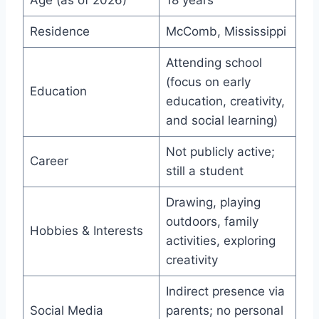
Age (as of 2026)
18 years
Residence
McComb, Mississippi
Attending school
(focus on early
Education
education, creativity,
and social learning)
Not publicly active;
Career
still a student
Drawing, playing
outdoors, family
Hobbies & Interests
activities, exploring
creativity
Indirect presence via
Social Media
parents; no personal