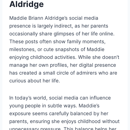
Aldridge
Maddie Briann Aldridge’s social media
presence is largely indirect, as her parents
occasionally share glimpses of her life online.
These posts often show family moments,
milestones, or cute snapshots of Maddie
enjoying childhood activities. While she doesn’t
manage her own profiles, her digital presence
has created a small circle of admirers who are
curious about her life.
In today’s world, social media can influence
young people in subtle ways. Maddie’s
exposure seems carefully balanced by her
parents, ensuring she enjoys childhood without
unnecessary pressure. This balance helps her