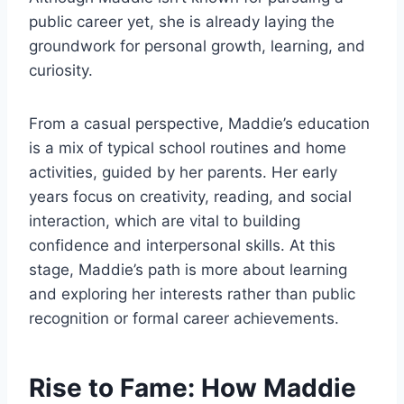
public career yet, she is already laying the
groundwork for personal growth, learning, and
curiosity.
From a casual perspective, Maddie’s education
is a mix of typical school routines and home
activities, guided by her parents. Her early
years focus on creativity, reading, and social
interaction, which are vital to building
confidence and interpersonal skills. At this
stage, Maddie’s path is more about learning
and exploring her interests rather than public
recognition or formal career achievements.
Rise to Fame: How Maddie