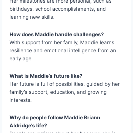
Her milestones are more personal, such as
birthdays, school accomplishments, and
learning new skills.
How does Maddie handle challenges?
With support from her family, Maddie learns
resilience and emotional intelligence from an
early age.
What is Maddie’s future like?
Her future is full of possibilities, guided by her
family’s support, education, and growing
interests.
Why do people follow Maddie Briann
Aldridge’s life?