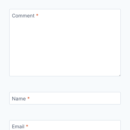
Comment
*
Name
*
Email
*