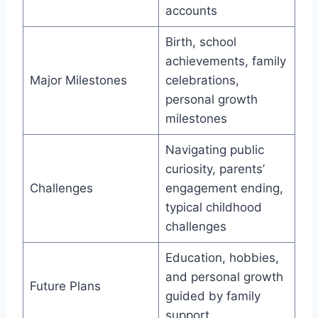
accounts
Birth, school
achievements, family
Major Milestones
celebrations,
personal growth
milestones
Navigating public
curiosity, parents’
Challenges
engagement ending,
typical childhood
challenges
Education, hobbies,
and personal growth
Future Plans
guided by family
support