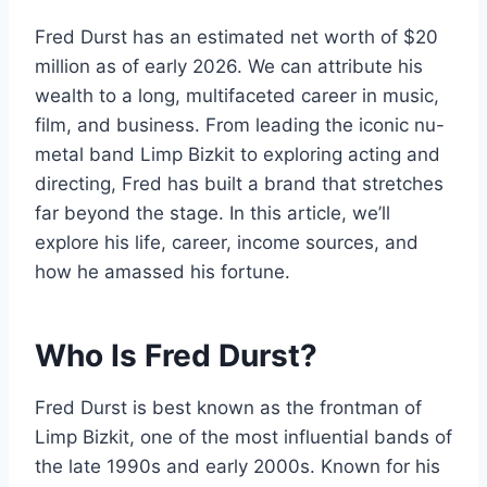
Fred Durst has an estimated net worth of $20
million as of early 2026. We can attribute his
wealth to a long, multifaceted career in music,
film, and business. From leading the iconic nu-
metal band Limp Bizkit to exploring acting and
directing, Fred has built a brand that stretches
far beyond the stage. In this article, we’ll
explore his life, career, income sources, and
how he amassed his fortune.
Who Is Fred Durst
?
Fred Durst is best known as the frontman of
Limp Bizkit, one of the most influential bands of
the late 1990s and early 2000s. Known for his