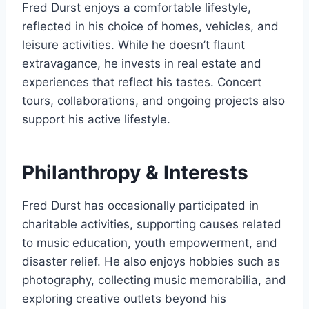
Fred Durst enjoys a comfortable lifestyle,
reflected in his choice of homes, vehicles, and
leisure activities. While he doesn’t flaunt
extravagance, he invests in real estate and
experiences that reflect his tastes. Concert
tours, collaborations, and ongoing projects also
support his active lifestyle.
Philanthropy & Interests
Fred Durst has occasionally participated in
charitable activities, supporting causes related
to music education, youth empowerment, and
disaster relief. He also enjoys hobbies such as
photography, collecting music memorabilia, and
exploring creative outlets beyond his