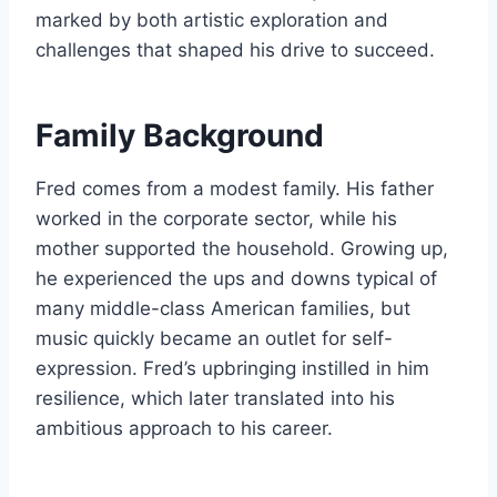
marked by both artistic exploration and
challenges that shaped his drive to succeed.
Family Background
Fred comes from a modest family. His father
worked in the corporate sector, while his
mother supported the household. Growing up,
he experienced the ups and downs typical of
many middle-class American families, but
music quickly became an outlet for self-
expression. Fred’s upbringing instilled in him
resilience, which later translated into his
ambitious approach to his career.