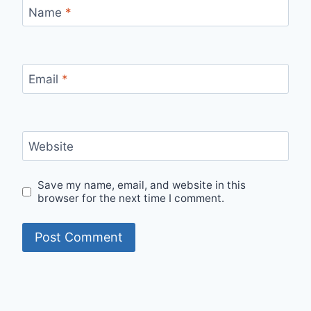
Name
*
Email
*
Website
Save my name, email, and website in this
browser for the next time I comment.