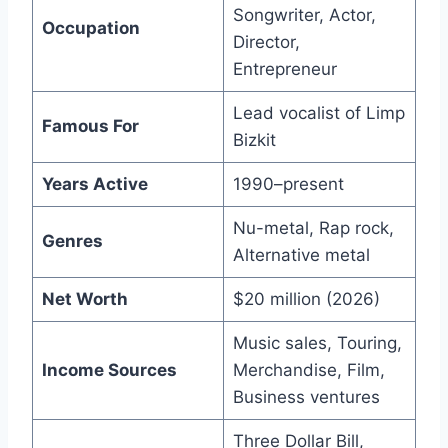
Songwriter, Actor,
Occupation
Director,
Entrepreneur
Lead vocalist of Limp
Famous For
Bizkit
Years Active
1990–present
Nu-metal, Rap rock,
Genres
Alternative metal
Net Worth
$20 million (2026)
Music sales, Touring,
Income Sources
Merchandise, Film,
Business ventures
Three Dollar Bill,