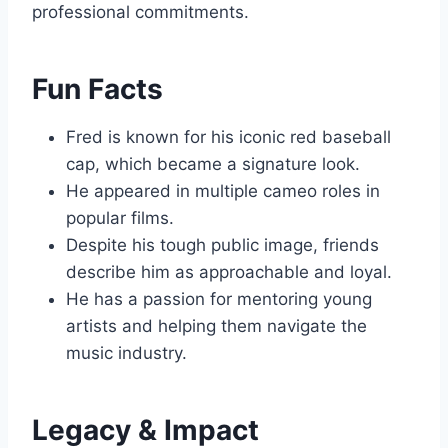
professional commitments.
Fun Facts
Fred is known for his iconic red baseball
cap, which became a signature look.
He appeared in multiple cameo roles in
popular films.
Despite his tough public image, friends
describe him as approachable and loyal.
He has a passion for mentoring young
artists and helping them navigate the
music industry.
Legacy & Impact