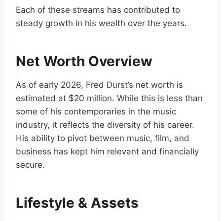
Each of these streams has contributed to
steady growth in his wealth over the years.
Net Worth Overview
As of early 2026, Fred Durst’s net worth is
estimated at $20 million. While this is less than
some of his contemporaries in the music
industry, it reflects the diversity of his career.
His ability to pivot between music, film, and
business has kept him relevant and financially
secure.
Lifestyle & Assets