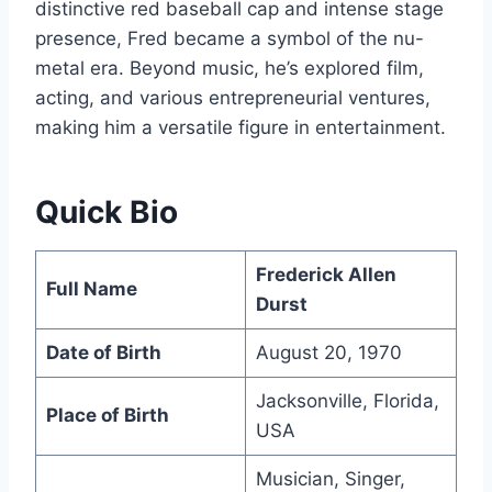
distinctive red baseball cap and intense stage
presence, Fred became a symbol of the nu-
metal era. Beyond music, he’s explored film,
acting, and various entrepreneurial ventures,
making him a versatile figure in entertainment.
Quick Bio
Frederick Allen
Full Name
Durst
Date of Birth
August 20, 1970
Jacksonville, Florida,
Place of Birth
USA
Musician, Singer,