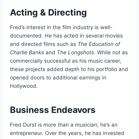
Acting & Directing
Fred’s interest in the film industry is well-
documented. He has acted in several movies
and directed films such as
The Education of
Charlie Banks
and
The Longshots
. While not as
commercially successful as his music career,
these projects added depth to his portfolio and
opened doors to additional earnings in
Hollywood.
Business Endeavors
Fred Durst is more than a musician; he’s an
entrepreneur. Over the years, he has invested