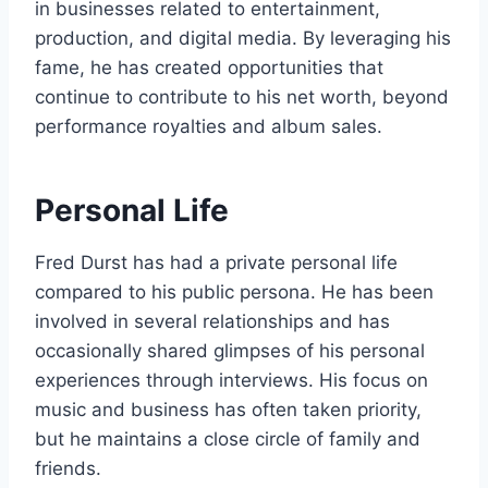
in businesses related to entertainment,
production, and digital media. By leveraging his
fame, he has created opportunities that
continue to contribute to his net worth, beyond
performance royalties and album sales.
Personal Life
Fred Durst has had a private personal life
compared to his public persona. He has been
involved in several relationships and has
occasionally shared glimpses of his personal
experiences through interviews. His focus on
music and business has often taken priority,
but he maintains a close circle of family and
friends.