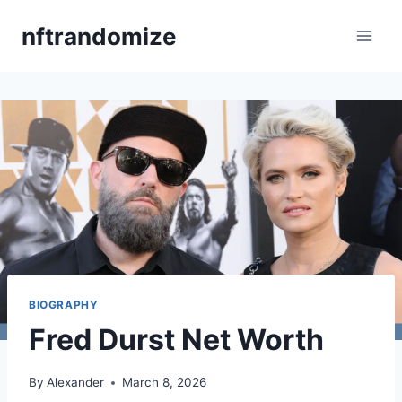
Skip
nftrandomize
to
content
BIOGRAPHY
Fred Durst Net Worth
By
Alexander
March 8, 2026