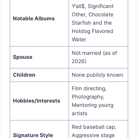
Y’all$, Significant
Other, Chocolate
Notable Albums
Starfish and the
Hotdog Flavored
Water
Not married (as of
Spouse
2026)
Children
None publicly known
Film directing,
Photography,
Hobbies/Interests
Mentoring young
artists
Red baseball cap,
Signature Style
Aggressive stage