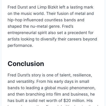
Fred Durst and Limp Bizkit left a lasting mark
on the music world. Their fusion of metal and
hip-hop influenced countless bands and
shaped the nu-metal genre. Fred’s
entrepreneurial spirit also set a precedent for
artists looking to diversify their careers beyond
performance.
Conclusion
Fred Durst’s story is one of talent, resilience,
and versatility. From his early days in small
bands to leading a global music phenomenon,
and then branching into film and business, he
has built a solid net worth of $20 million. His