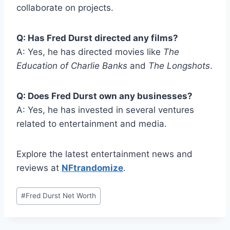
collaborate on projects.
Q: Has Fred Durst directed any films?
A: Yes, he has directed movies like
The
Education of Charlie Banks
and
The Longshots
.
Q: Does Fred Durst own any businesses?
A: Yes, he has invested in several ventures
related to entertainment and media.
Explore the latest entertainment news and
reviews at
NFtrandomize
.
Post
#
Fred Durst Net Worth
Tags: