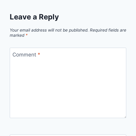
Leave a Reply
Your email address will not be published.
Required fields are
marked
*
Comment
*