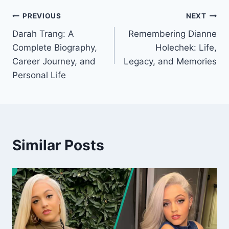
Post
PREVIOUS
NEXT
Darah Trang: A
Remembering Dianne
navigation
Complete Biography,
Holechek: Life,
Career Journey, and
Legacy, and Memories
Personal Life
Similar Posts