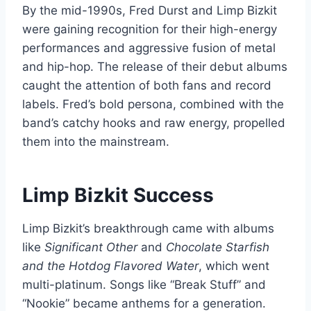
By the mid-1990s, Fred Durst and Limp Bizkit
were gaining recognition for their high-energy
performances and aggressive fusion of metal
and hip-hop. The release of their debut albums
caught the attention of both fans and record
labels. Fred’s bold persona, combined with the
band’s catchy hooks and raw energy, propelled
them into the mainstream.
Limp Bizkit Success
Limp Bizkit’s breakthrough came with albums
like
Significant Other
and
Chocolate Starfish
and the Hotdog Flavored Water
, which went
multi-platinum. Songs like “Break Stuff” and
“Nookie” became anthems for a generation.