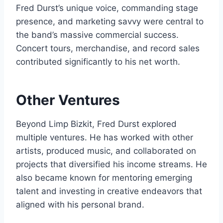
Fred Durst’s unique voice, commanding stage
presence, and marketing savvy were central to
the band’s massive commercial success.
Concert tours, merchandise, and record sales
contributed significantly to his net worth.
Other Ventures
Beyond Limp Bizkit, Fred Durst explored
multiple ventures. He has worked with other
artists, produced music, and collaborated on
projects that diversified his income streams. He
also became known for mentoring emerging
talent and investing in creative endeavors that
aligned with his personal brand.