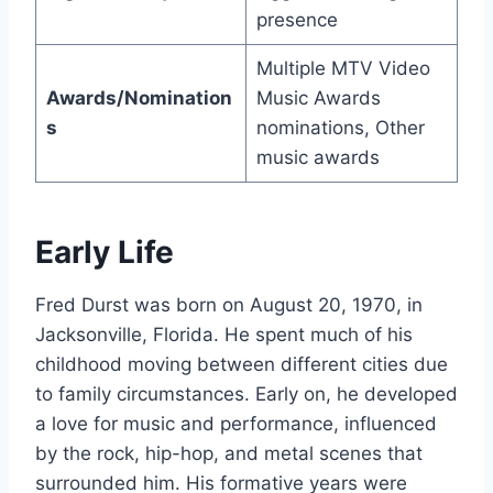
presence
Multiple MTV Video
Awards/Nomination
Music Awards
s
nominations, Other
music awards
Early Life
Fred Durst was born on August 20, 1970, in
Jacksonville, Florida. He spent much of his
childhood moving between different cities due
to family circumstances. Early on, he developed
a love for music and performance, influenced
by the rock, hip-hop, and metal scenes that
surrounded him. His formative years were