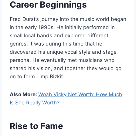
Career Beginnings
Fred Durst’s journey into the music world began
in the early 1990s. He initially performed in
small local bands and explored different
genres. It was during this time that he
discovered his unique vocal style and stage
persona. He eventually met musicians who
shared his vision, and together they would go
on to form Limp Bizkit.
Also More:
Woah Vicky Net Worth: How Much
Is She Really Worth?
Rise to Fame