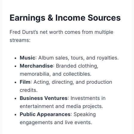
Earnings & Income Sources
Fred Durst’s net worth comes from multiple
streams:
Music
: Album sales, tours, and royalties.
Merchandise
: Branded clothing,
memorabilia, and collectibles.
Film
: Acting, directing, and production
credits.
Business Ventures
: Investments in
entertainment and media projects.
Public Appearances
: Speaking
engagements and live events.