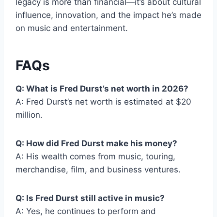
legacy is more than financial—it’s about cultural
influence, innovation, and the impact he’s made
on music and entertainment.
FAQs
Q: What is Fred Durst’s net worth in 2026?
A: Fred Durst’s net worth is estimated at $20
million.
Q: How did Fred Durst make his money?
A: His wealth comes from music, touring,
merchandise, film, and business ventures.
Q: Is Fred Durst still active in music?
A: Yes, he continues to perform and