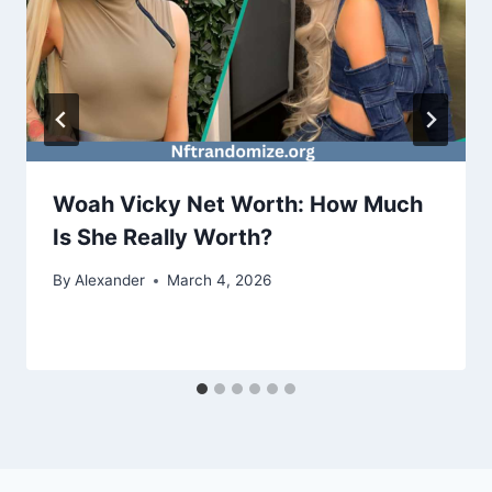
Woah Vicky Net Worth: How Much
Is She Really Worth?
By
Alexander
March 4, 2026