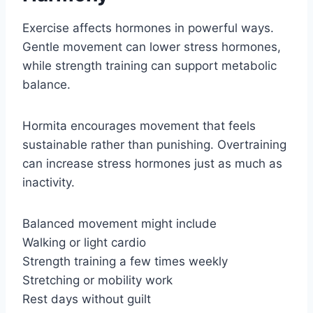
Exercise affects hormones in powerful ways.
Gentle movement can lower stress hormones,
while strength training can support metabolic
balance.
Hormita encourages movement that feels
sustainable rather than punishing. Overtraining
can increase stress hormones just as much as
inactivity.
Balanced movement might include
Walking or light cardio
Strength training a few times weekly
Stretching or mobility work
Rest days without guilt