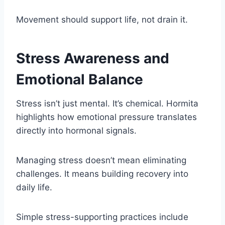
Movement should support life, not drain it.
Stress Awareness and
Emotional Balance
Stress isn’t just mental. It’s chemical. Hormita
highlights how emotional pressure translates
directly into hormonal signals.
Managing stress doesn’t mean eliminating
challenges. It means building recovery into
daily life.
Simple stress-supporting practices include