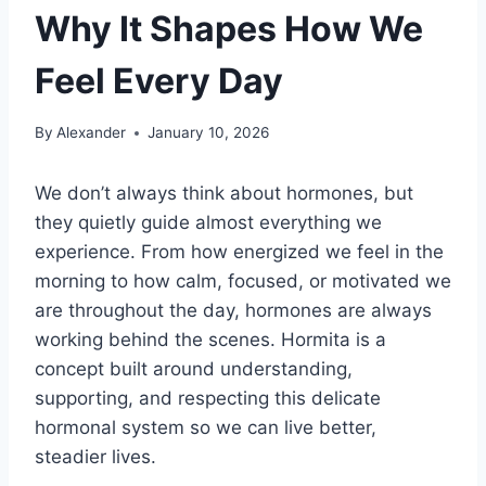
Why It Shapes How We
Feel Every Day
By
Alexander
January 10, 2026
We don’t always think about hormones, but
they quietly guide almost everything we
experience. From how energized we feel in the
morning to how calm, focused, or motivated we
are throughout the day, hormones are always
working behind the scenes. Hormita is a
concept built around understanding,
supporting, and respecting this delicate
hormonal system so we can live better,
steadier lives.