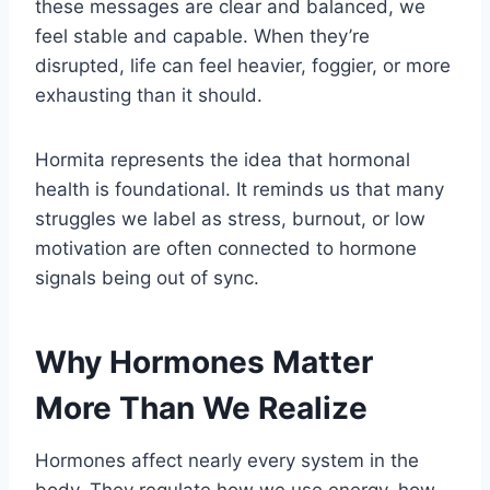
these messages are clear and balanced, we
feel stable and capable. When they’re
disrupted, life can feel heavier, foggier, or more
exhausting than it should.
Hormita represents the idea that hormonal
health is foundational. It reminds us that many
struggles we label as stress, burnout, or low
motivation are often connected to hormone
signals being out of sync.
Why Hormones Matter
More Than We Realize
Hormones affect nearly every system in the