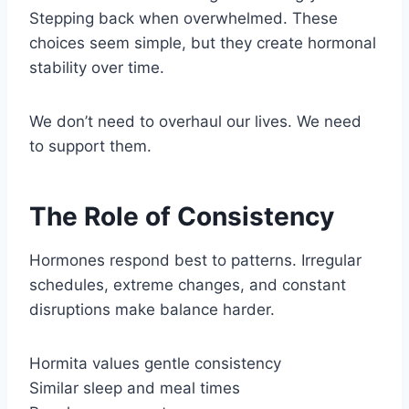
Stepping back when overwhelmed. These
choices seem simple, but they create hormonal
stability over time.
We don’t need to overhaul our lives. We need
to support them.
The Role of Consistency
Hormones respond best to patterns. Irregular
schedules, extreme changes, and constant
disruptions make balance harder.
Hormita values gentle consistency
Similar sleep and meal times