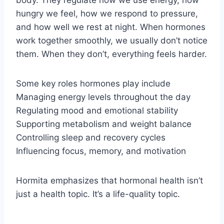
body. They regulate how we use energy, how
hungry we feel, how we respond to pressure,
and how well we rest at night. When hormones
work together smoothly, we usually don’t notice
them. When they don’t, everything feels harder.
Some key roles hormones play include
Managing energy levels throughout the day
Regulating mood and emotional stability
Supporting metabolism and weight balance
Controlling sleep and recovery cycles
Influencing focus, memory, and motivation
Hormita emphasizes that hormonal health isn’t
just a health topic. It’s a life-quality topic.