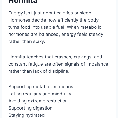
Hormita
Energy isn’t just about calories or sleep.
Hormones decide how efficiently the body
turns food into usable fuel. When metabolic
hormones are balanced, energy feels steady
rather than spiky.
Hormita teaches that crashes, cravings, and
constant fatigue are often signals of imbalance
rather than lack of discipline.
Supporting metabolism means
Eating regularly and mindfully
Avoiding extreme restriction
Supporting digestion
Staying hydrated