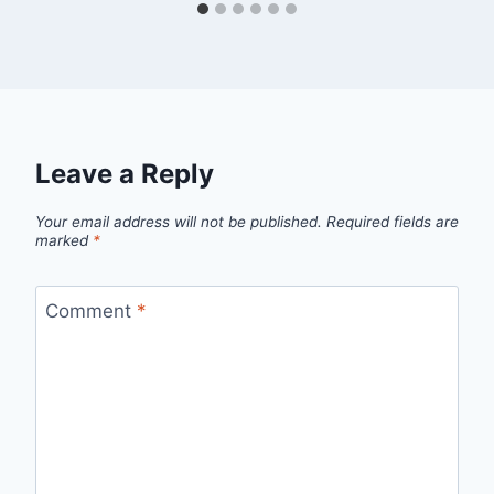
Leave a Reply
Your email address will not be published.
Required fields are
marked
*
Comment
*