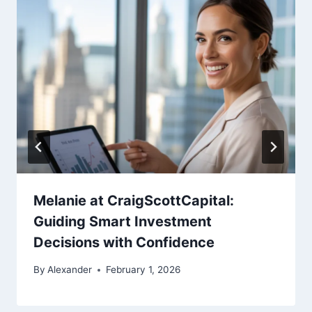
Melanie at CraigScottCapital:
Guiding Smart Investment
Decisions with Confidence
By
Alexander
February 1, 2026