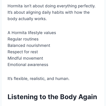
Hormita isn’t about doing everything perfectly.
It’s about aligning daily habits with how the
body actually works.
A Hormita lifestyle values
Regular routines
Balanced nourishment
Respect for rest
Mindful movement
Emotional awareness
It’s flexible, realistic, and human.
Listening to the Body Again