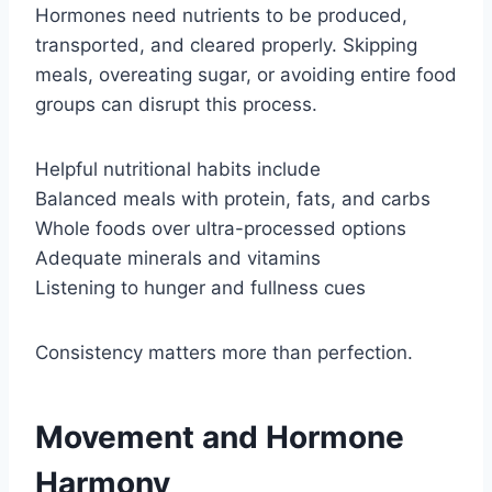
Hormones need nutrients to be produced,
transported, and cleared properly. Skipping
meals, overeating sugar, or avoiding entire food
groups can disrupt this process.
Helpful nutritional habits include
Balanced meals with protein, fats, and carbs
Whole foods over ultra-processed options
Adequate minerals and vitamins
Listening to hunger and fullness cues
Consistency matters more than perfection.
Movement and Hormone
Harmony