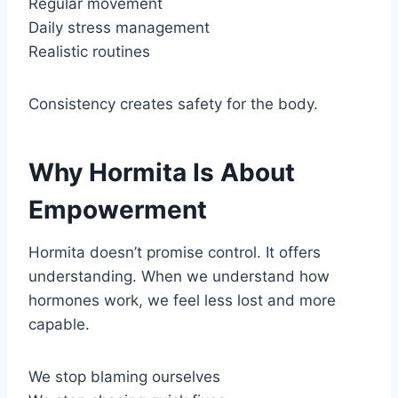
Regular movement
Daily stress management
Realistic routines
Consistency creates safety for the body.
Why Hormita Is About
Empowerment
Hormita doesn’t promise control. It offers
understanding. When we understand how
hormones work, we feel less lost and more
capable.
We stop blaming ourselves