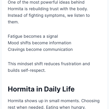
One of the most powerful ideas behind
Hormita is rebuilding trust with the body.
Instead of fighting symptoms, we listen to
them.
Fatigue becomes a signal
Mood shifts become information
Cravings become communication
This mindset shift reduces frustration and
builds self-respect.
Hormita in Daily Life
Hormita shows up in small moments. Choosing
rest when needed. Eating when hungry.