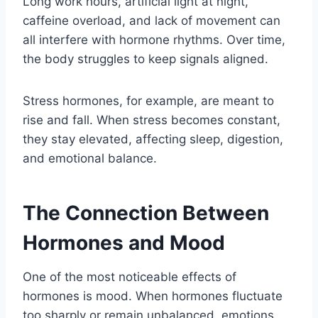
Long work hours, artificial light at night,
caffeine overload, and lack of movement can
all interfere with hormone rhythms. Over time,
the body struggles to keep signals aligned.
Stress hormones, for example, are meant to
rise and fall. When stress becomes constant,
they stay elevated, affecting sleep, digestion,
and emotional balance.
The Connection Between
Hormones and Mood
One of the most noticeable effects of
hormones is mood. When hormones fluctuate
too sharply or remain unbalanced, emotions