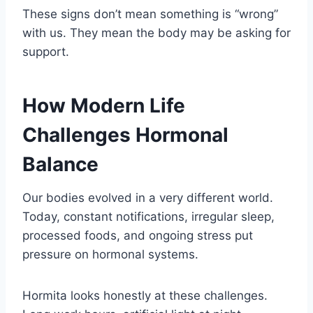
These signs don’t mean something is “wrong”
with us. They mean the body may be asking for
support.
How Modern Life
Challenges Hormonal
Balance
Our bodies evolved in a very different world.
Today, constant notifications, irregular sleep,
processed foods, and ongoing stress put
pressure on hormonal systems.
Hormita looks honestly at these challenges.