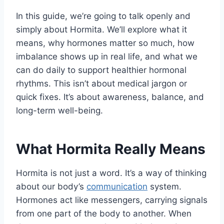
In this guide, we’re going to talk openly and
simply about Hormita. We’ll explore what it
means, why hormones matter so much, how
imbalance shows up in real life, and what we
can do daily to support healthier hormonal
rhythms. This isn’t about medical jargon or
quick fixes. It’s about awareness, balance, and
long-term well-being.
What Hormita Really Means
Hormita is not just a word. It’s a way of thinking
about our body’s
communication
system.
Hormones act like messengers, carrying signals
from one part of the body to another. When