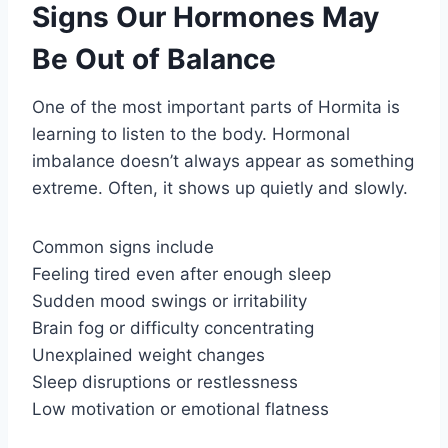
Signs Our Hormones May
Be Out of Balance
One of the most important parts of Hormita is
learning to listen to the body. Hormonal
imbalance doesn’t always appear as something
extreme. Often, it shows up quietly and slowly.
Common signs include
Feeling tired even after enough sleep
Sudden mood swings or irritability
Brain fog or difficulty concentrating
Unexplained weight changes
Sleep disruptions or restlessness
Low motivation or emotional flatness