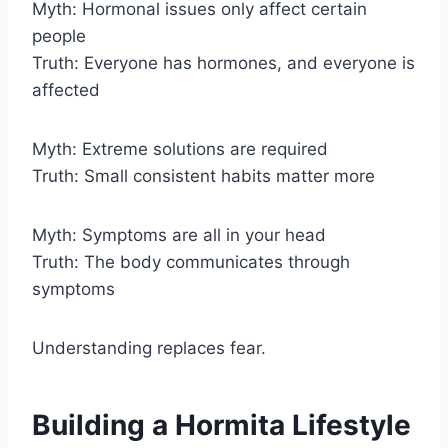
Myth: Hormonal issues only affect certain
people
Truth: Everyone has hormones, and everyone is
affected
Myth: Extreme solutions are required
Truth: Small consistent habits matter more
Myth: Symptoms are all in your head
Truth: The body communicates through
symptoms
Understanding replaces fear.
Building a Hormita Lifestyle