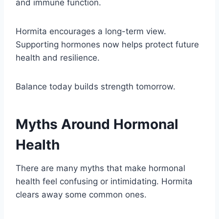
and immune function.
Hormita encourages a long-term view.
Supporting hormones now helps protect future
health and resilience.
Balance today builds strength tomorrow.
Myths Around Hormonal
Health
There are many myths that make hormonal
health feel confusing or intimidating. Hormita
clears away some common ones.