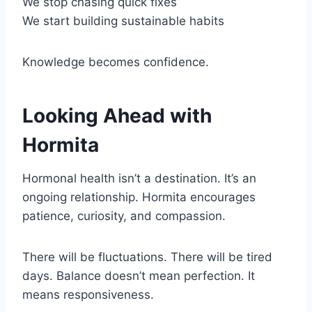
We stop chasing quick fixes
We start building sustainable habits
Knowledge becomes confidence.
Looking Ahead with
Hormita
Hormonal health isn’t a destination. It’s an
ongoing relationship. Hormita encourages
patience, curiosity, and compassion.
There will be fluctuations. There will be tired
days. Balance doesn’t mean perfection. It
means responsiveness.