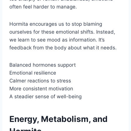
often feel harder to manage.
Hormita encourages us to stop blaming
ourselves for these emotional shifts. Instead,
we learn to see mood as information. It’s
feedback from the body about what it needs.
Balanced hormones support
Emotional resilience
Calmer reactions to stress
More consistent motivation
A steadier sense of well-being
Energy, Metabolism, and