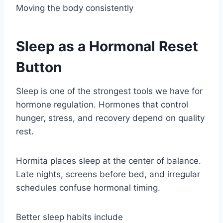
Moving the body consistently
Sleep as a Hormonal Reset
Button
Sleep is one of the strongest tools we have for
hormone regulation. Hormones that control
hunger, stress, and recovery depend on quality
rest.
Hormita places sleep at the center of balance.
Late nights, screens before bed, and irregular
schedules confuse hormonal timing.
Better sleep habits include