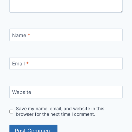
Name
*
Email
*
Website
Save my name, email, and website in this
browser for the next time I comment.