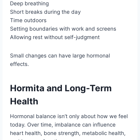
Deep breathing
Short breaks during the day
Time outdoors
Setting boundaries with work and screens
Allowing rest without self-judgment
Small changes can have large hormonal
effects.
Hormita and Long-Term
Health
Hormonal balance isn’t only about how we feel
today. Over time, imbalance can influence
heart health, bone strength, metabolic health,