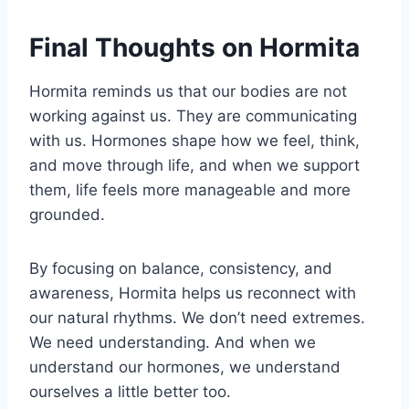
Final Thoughts on Hormita
Hormita reminds us that our bodies are not
working against us. They are communicating
with us. Hormones shape how we feel, think,
and move through life, and when we support
them, life feels more manageable and more
grounded.
By focusing on balance, consistency, and
awareness, Hormita helps us reconnect with
our natural rhythms. We don’t need extremes.
We need understanding. And when we
understand our hormones, we understand
ourselves a little better too.