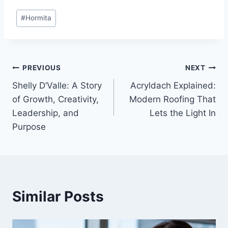
Post
#
Hormita
Tags:
Post
PREVIOUS
NEXT
Shelly D’Valle: A Story
Acryldach Explained:
navigation
of Growth, Creativity,
Modern Roofing That
Leadership, and
Lets the Light In
Purpose
Similar Posts