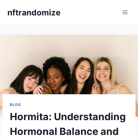
Skip
nftrandomize
to
content
BLOG
Hormita: Understanding
Hormonal Balance and