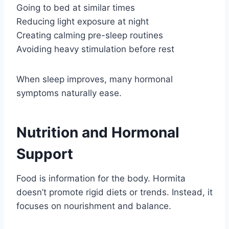
Going to bed at similar times
Reducing light exposure at night
Creating calming pre-sleep routines
Avoiding heavy stimulation before rest
When sleep improves, many hormonal
symptoms naturally ease.
Nutrition and Hormonal
Support
Food is information for the body. Hormita
doesn’t promote rigid diets or trends. Instead, it
focuses on nourishment and balance.