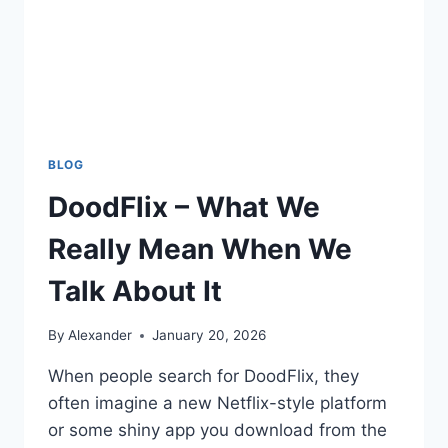
BLOG
DoodFlix – What We
Really Mean When We
Talk About It
By
Alexander
January 20, 2026
When people search for DoodFlix, they
often imagine a new Netflix-style platform
or some shiny app you download from the