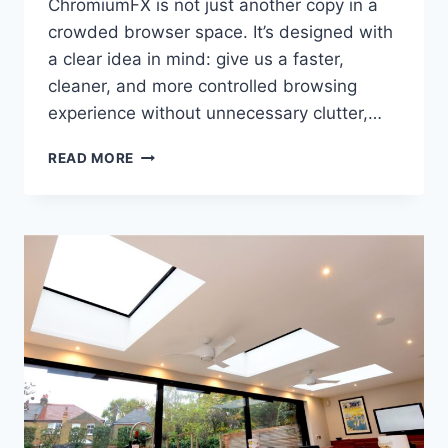
ChromiumFX is not just another copy in a
crowded browser space. It’s designed with
a clear idea in mind: give us a faster,
cleaner, and more controlled browsing
experience without unnecessary clutter,…
CHROMIUMFX:
READ MORE
A
MODERN
BROWSER
BUILT
FOR
SPEED,
CONTROL,
AND
EVERYDAY
USE