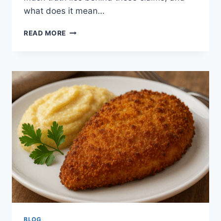
what does it mean…
ASHCROFT
READ MORE
CAPITAL
LAWSUIT:
UNPACKING
RUMORS,
REALITY,
AND
INVESTOR
CONFIDENCE
BLOG