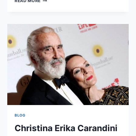
READ MORE
SODZIU:
LITHUANIA’S
HIDDEN
GEM
OF
CULTURE
AND
NATURE
BLOG
Christina Erika Carandini