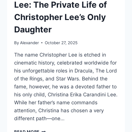
Lee: The Private Life of
Christopher Lee’s Only
Daughter
By
Alexander
October 27, 2025
The name Christopher Lee is etched in
cinematic history, celebrated worldwide for
his unforgettable roles in Dracula, The Lord
of the Rings, and Star Wars. Behind the
fame, however, he was a devoted father to
his only child, Christina Erika Carandini Lee.
While her father’s name commands
attention, Christina has chosen a very
different path—one…
CHRISTINA
READ MORE