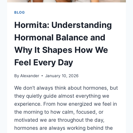
BLOG
Hormita: Understanding
Hormonal Balance and
Why It Shapes How We
Feel Every Day
By
Alexander
January 10, 2026
We don’t always think about hormones, but
they quietly guide almost everything we
experience. From how energized we feel in
the morning to how calm, focused, or
motivated we are throughout the day,
hormones are always working behind the