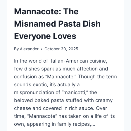
Mannacote: The
Misnamed Pasta Dish
Everyone Loves
By
Alexander
October 30, 2025
In the world of Italian-American cuisine,
few dishes spark as much affection and
confusion as “Mannacote.” Though the term
sounds exotic, it’s actually a
mispronunciation of “manicotti,” the
beloved baked pasta stuffed with creamy
cheese and covered in rich sauce. Over
time, “Mannacote” has taken on a life of its
own, appearing in family recipes,…