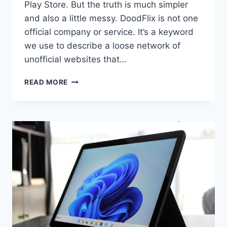
Play Store. But the truth is much simpler
and also a little messy. DoodFlix is not one
official company or service. It’s a keyword
we use to describe a loose network of
unofficial websites that…
DOODFLIX
READ MORE
–
WHAT
WE
REALLY
MEAN
WHEN
WE
TALK
ABOUT
IT