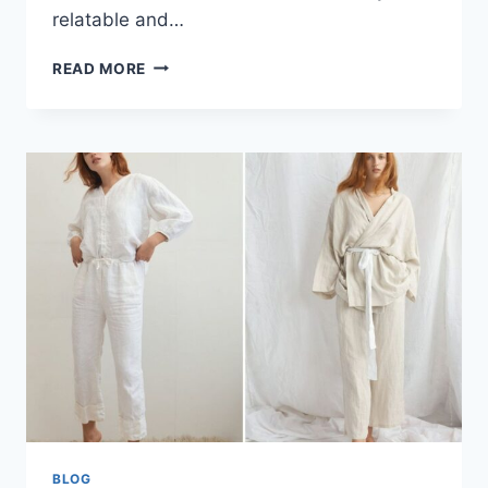
relatable and…
SHELLY
READ MORE
D’VALLE:
A
STORY
OF
GROWTH,
CREATIVITY,
LEADERSHIP,
AND
PURPOSE
BLOG