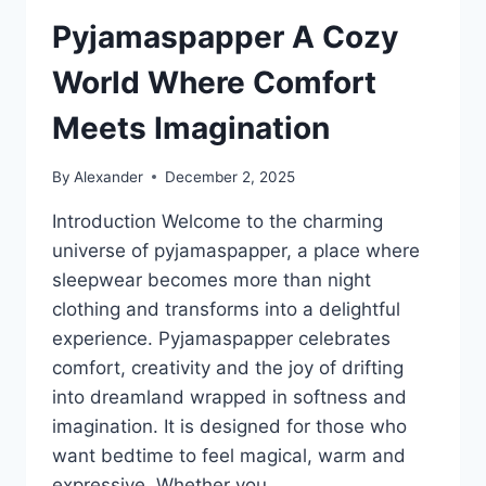
Pyjamaspapper A Cozy
World Where Comfort
Meets Imagination
By
Alexander
December 2, 2025
Introduction Welcome to the charming
universe of pyjamaspapper, a place where
sleepwear becomes more than night
clothing and transforms into a delightful
experience. Pyjamaspapper celebrates
comfort, creativity and the joy of drifting
into dreamland wrapped in softness and
imagination. It is designed for those who
want bedtime to feel magical, warm and
expressive. Whether you…