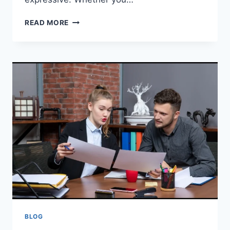
PYJAMASPAPPER
READ MORE
A
COZY
WORLD
WHERE
COMFORT
MEETS
IMAGINATION
BLOG