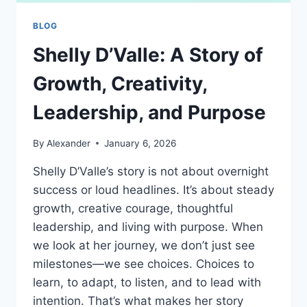
BLOG
Shelly D’Valle: A Story of
Growth, Creativity,
Leadership, and Purpose
By
Alexander
January 6, 2026
Shelly D’Valle’s story is not about overnight
success or loud headlines. It’s about steady
growth, creative courage, thoughtful
leadership, and living with purpose. When
we look at her journey, we don’t just see
milestones—we see choices. Choices to
learn, to adapt, to listen, and to lead with
intention. That’s what makes her story