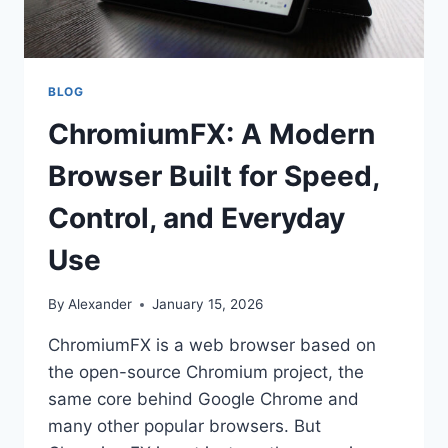
BLOG
ChromiumFX: A Modern
Browser Built for Speed,
Control, and Everyday
Use
By
Alexander
January 15, 2026
ChromiumFX is a web browser based on
the open-source Chromium project, the
same core behind Google Chrome and
many other popular browsers. But