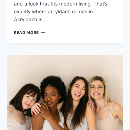
and a look that fits modern living. That’s
exactly where acryldach comes in.
Acryldach is…
ACRYLDACH
READ MORE
EXPLAINED:
MODERN
ROOFING
THAT
LETS
THE
LIGHT
IN