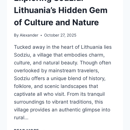
Lithuania’s Hidden Gem
of Culture and Nature
By
Alexander
October 27, 2025
Tucked away in the heart of Lithuania lies
Sodziu, a village that embodies charm,
culture, and natural beauty. Though often
overlooked by mainstream travelers,
Sodziu offers a unique blend of history,
folklore, and scenic landscapes that
captivate all who visit. From its tranquil
surroundings to vibrant traditions, this
village provides an authentic glimpse into
rural…
EXPLORING