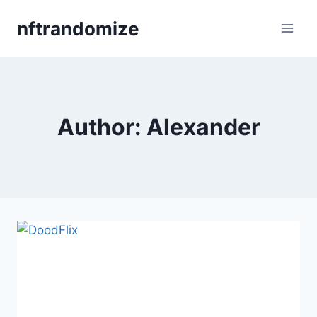
Skip
nftrandomize
to
content
Author: Alexander