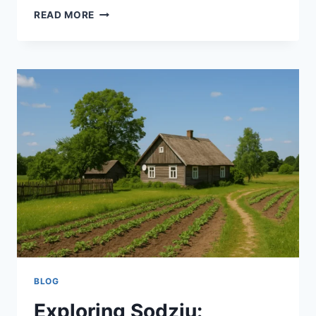
MANNACOTE:
READ MORE
THE
MISNAMED
PASTA
DISH
EVERYONE
LOVES
BLOG
Exploring Sodziu: