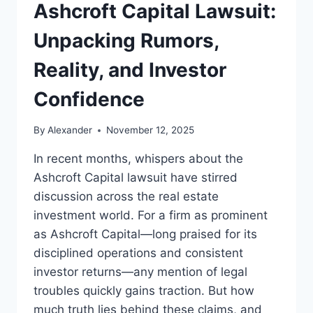
Ashcroft Capital Lawsuit:
Unpacking Rumors,
Reality, and Investor
Confidence
By
Alexander
November 12, 2025
In recent months, whispers about the
Ashcroft Capital lawsuit have stirred
discussion across the real estate
investment world. For a firm as prominent
as Ashcroft Capital—long praised for its
disciplined operations and consistent
investor returns—any mention of legal
troubles quickly gains traction. But how
much truth lies behind these claims, and