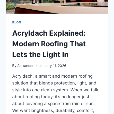
BLOG
Acryldach Explained:
Modern Roofing That
Lets the Light In
By
Alexander
January 11, 2026
Acryldach, a smart and modern roofing
solution that blends protection, light, and
style into one clean system. When we talk
about roofing today, it’s no longer just
about covering a space from rain or sun.
We want brightness, durability, comfort,