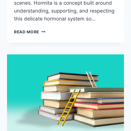
scenes. Hormita is a concept built around
understanding, supporting, and respecting
this delicate hormonal system so…
HORMITA:
READ MORE
UNDERSTANDING
HORMONAL
BALANCE
AND
WHY
IT
SHAPES
HOW
WE
FEEL
EVERY
DAY