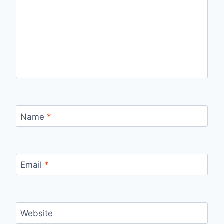
Name
*
Email
*
Website