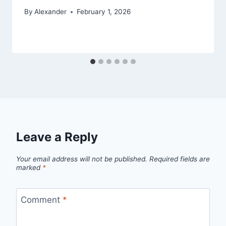
By
Alexander
February 1, 2026
Leave a Reply
Your email address will not be published.
Required fields are
marked
*
Comment
*