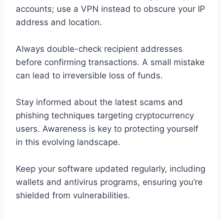
accounts; use a VPN instead to obscure your IP
address and location.
Always double-check recipient addresses
before confirming transactions. A small mistake
can lead to irreversible loss of funds.
Stay informed about the latest scams and
phishing techniques targeting cryptocurrency
users. Awareness is key to protecting yourself
in this evolving landscape.
Keep your software updated regularly, including
wallets and antivirus programs, ensuring you’re
shielded from vulnerabilities.