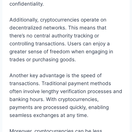
confidentiality.
Additionally, cryptocurrencies operate on
decentralized networks. This means that
there’s no central authority tracking or
controlling transactions. Users can enjoy a
greater sense of freedom when engaging in
trades or purchasing goods.
Another key advantage is the speed of
transactions. Traditional payment methods
often involve lengthy verification processes and
banking hours. With cryptocurrencies,
payments are processed quickly, enabling
seamless exchanges at any time.
Moreover, cryptocurrencies can be less