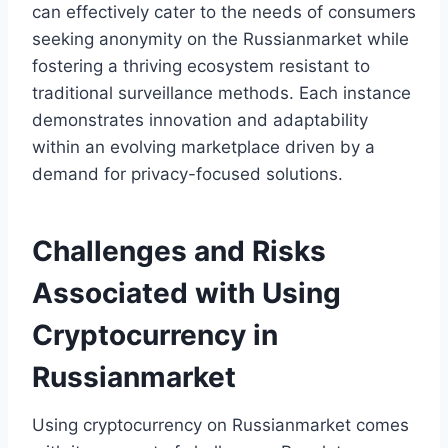
can effectively cater to the needs of consumers
seeking anonymity on the Russianmarket while
fostering a thriving ecosystem resistant to
traditional surveillance methods. Each instance
demonstrates innovation and adaptability
within an evolving marketplace driven by a
demand for privacy-focused solutions.
Challenges and Risks
Associated with Using
Cryptocurrency in
Russianmarket
Using cryptocurrency on Russianmarket comes