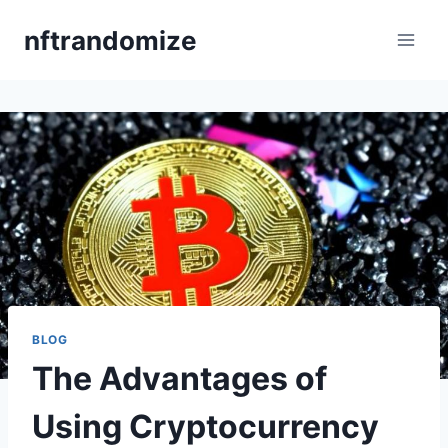
Skip
nftrandomize
to
content
BLOG
The Advantages of
Using Cryptocurrency