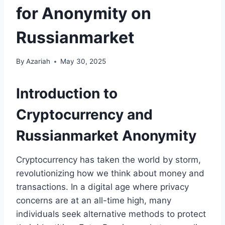
for Anonymity on
Russianmarket
By
Azariah
May 30, 2025
Introduction to
Cryptocurrency and
Russianmarket Anonymity
Cryptocurrency has taken the world by storm,
revolutionizing how we think about money and
transactions. In a digital age where privacy
concerns are at an all-time high, many
individuals seek alternative methods to protect