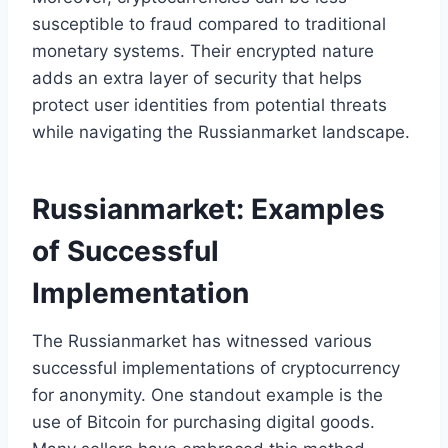
susceptible to fraud compared to traditional
monetary systems. Their encrypted nature
adds an extra layer of security that helps
protect user identities from potential threats
while navigating the Russianmarket landscape.
Russianmarket: Examples
of Successful
Implementation
The Russianmarket has witnessed various
successful implementations of cryptocurrency
for anonymity. One standout example is the
use of Bitcoin for purchasing digital goods.