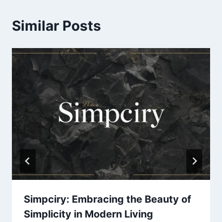
Similar Posts
Simpciry: Embracing the Beauty of
Simplicity in Modern Living