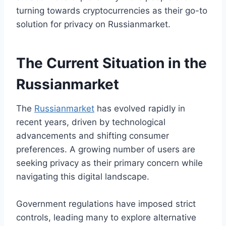
turning towards cryptocurrencies as their go-to
solution for privacy on Russianmarket.
The Current Situation in the
Russianmarket
The
Russianmarket
has evolved rapidly in
recent years, driven by technological
advancements and shifting consumer
preferences. A growing number of users are
seeking privacy as their primary concern while
navigating this digital landscape.
Government regulations have imposed strict
controls, leading many to explore alternative