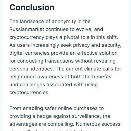
Conclusion
The landscape of anonymity in the
Russianmarket continues to evolve, and
cryptocurrency plays a pivotal role in this shift.
As users increasingly seek privacy and security,
digital currencies provide an effective solution
for conducting transactions without revealing
personal identities. The current climate calls for
heightened awareness of both the benefits
and challenges associated with using
cryptocurrencies.
From enabling safer online purchases to
providing a hedge against surveillance, the
advantages are compelling. Numerous success