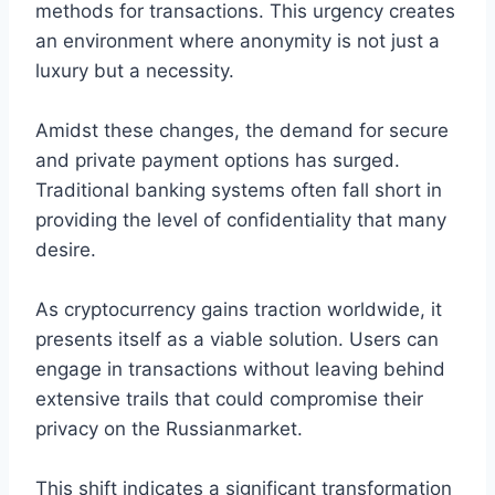
methods for transactions. This urgency creates
an environment where anonymity is not just a
luxury but a necessity.
Amidst these changes, the demand for secure
and private payment options has surged.
Traditional banking systems often fall short in
providing the level of confidentiality that many
desire.
As cryptocurrency gains traction worldwide, it
presents itself as a viable solution. Users can
engage in transactions without leaving behind
extensive trails that could compromise their
privacy on the Russianmarket.
This shift indicates a significant transformation