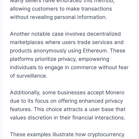
Many sellers have embraced this method,
allowing customers to make transactions
without revealing personal information.
Another notable case involves decentralized
marketplaces where users trade services and
products anonymously using Ethereum. These
platforms prioritize privacy, empowering
individuals to engage in commerce without fear
of surveillance.
Additionally, some businesses accept Monero
due to its focus on offering enhanced privacy
features. This choice attracts a user base that
values discretion in their financial interactions.
These examples illustrate how cryptocurrency