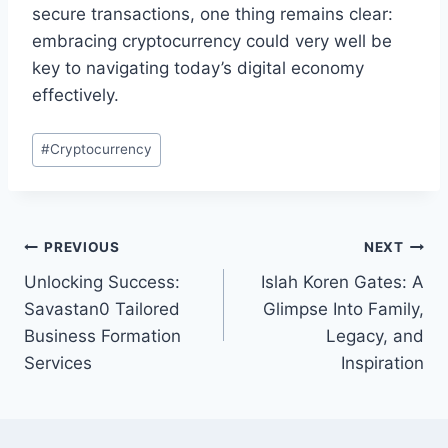
secure transactions, one thing remains clear:
embracing cryptocurrency could very well be
key to navigating today’s digital economy
effectively.
Post
#
Cryptocurrency
Tags:
Post
PREVIOUS
NEXT
Unlocking Success:
Islah Koren Gates: A
navigation
Savastan0 Tailored
Glimpse Into Family,
Business Formation
Legacy, and
Services
Inspiration