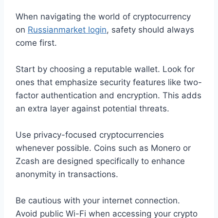
When navigating the world of cryptocurrency
on
Russianmarket login
, safety should always
come first.
Start by choosing a reputable wallet. Look for
ones that emphasize security features like two-
factor authentication and encryption. This adds
an extra layer against potential threats.
Use privacy-focused cryptocurrencies
whenever possible. Coins such as Monero or
Zcash are designed specifically to enhance
anonymity in transactions.
Be cautious with your internet connection.
Avoid public Wi-Fi when accessing your crypto