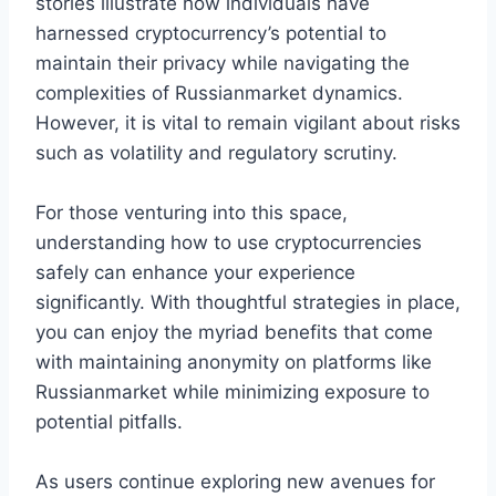
stories illustrate how individuals have
harnessed cryptocurrency’s potential to
maintain their privacy while navigating the
complexities of Russianmarket dynamics.
However, it is vital to remain vigilant about risks
such as volatility and regulatory scrutiny.
For those venturing into this space,
understanding how to use cryptocurrencies
safely can enhance your experience
significantly. With thoughtful strategies in place,
you can enjoy the myriad benefits that come
with maintaining anonymity on platforms like
Russianmarket while minimizing exposure to
potential pitfalls.
As users continue exploring new avenues for