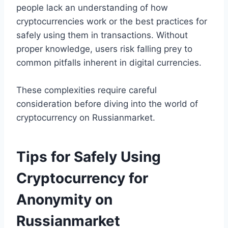
people lack an understanding of how
cryptocurrencies work or the best practices for
safely using them in transactions. Without
proper knowledge, users risk falling prey to
common pitfalls inherent in digital currencies.
These complexities require careful
consideration before diving into the world of
cryptocurrency on Russianmarket.
Tips for Safely Using
Cryptocurrency for
Anonymity on
Russianmarket