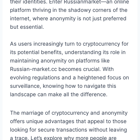
their identities. Enter Russianmarket—an online
platform thriving in the shadowy corners of the
internet, where anonymity is not just preferred
but essential.
As users increasingly turn to cryptocurrency for
its potential benefits, understanding its role in
maintaining anonymity on platforms like
Russian-market.cc becomes crucial. With
evolving regulations and a heightened focus on
surveillance, knowing how to navigate this
landscape can make all the difference.
The marriage of cryptocurrency and anonymity
offers unique advantages that appeal to those
looking for secure transactions without leaving
a trace. Let’s explore why more people are