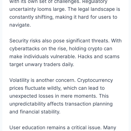
with its own set of challenges. Regulatory
uncertainty looms large. The legal landscape is
constantly shifting, making it hard for users to
navigate.
Security risks also pose significant threats. With
cyberattacks on the rise, holding crypto can
make individuals vulnerable. Hacks and scams
target unwary traders daily.
Volatility is another concern. Cryptocurrency
prices fluctuate wildly, which can lead to
unexpected losses in mere moments. This
unpredictability affects transaction planning
and financial stability.
User education remains a critical issue. Many