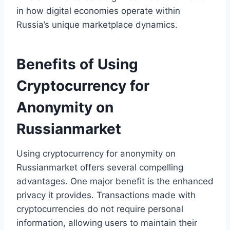
in how digital economies operate within
Russia’s unique marketplace dynamics.
Benefits of Using
Cryptocurrency for
Anonymity on
Russianmarket
Using cryptocurrency for anonymity on
Russianmarket offers several compelling
advantages. One major benefit is the enhanced
privacy it provides. Transactions made with
cryptocurrencies do not require personal
information, allowing users to maintain their