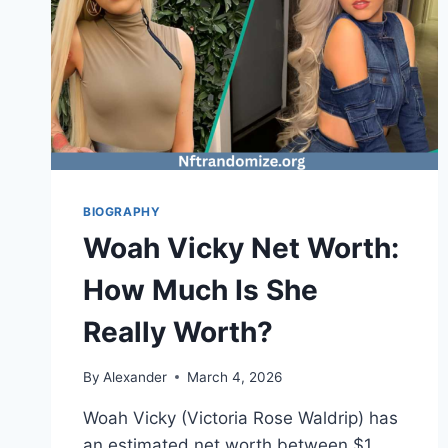
BIOGRAPHY
Woah Vicky Net Worth:
How Much Is She
Really Worth?
By
Alexander
March 4, 2026
Woah Vicky (Victoria Rose Waldrip) has
an estimated net worth between $1