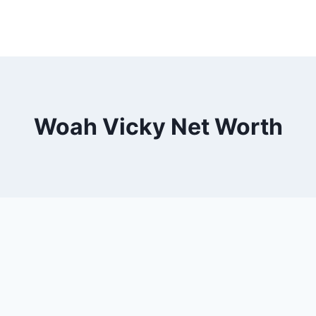
Woah Vicky Net Worth