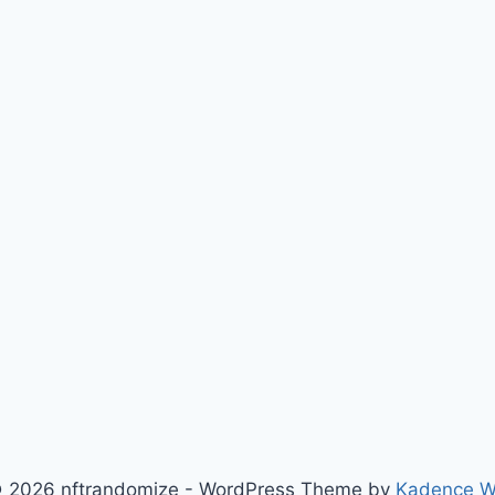
 2026 nftrandomize - WordPress Theme by
Kadence 