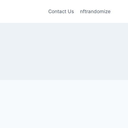
Contact Us
nftrandomize