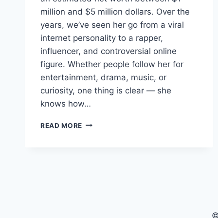
million and $5 million dollars. Over the
years, we’ve seen her go from a viral
internet personality to a rapper,
influencer, and controversial online
figure. Whether people follow her for
entertainment, drama, music, or
curiosity, one thing is clear — she
knows how…
WOAH
READ MORE
VICKY
NET
WORTH:
HOW
MUCH
IS
SHE
REALLY
©
WORTH?