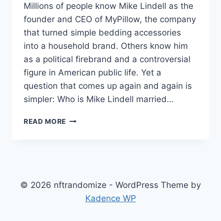
Millions of people know Mike Lindell as the
founder and CEO of MyPillow, the company
that turned simple bedding accessories
into a household brand. Others know him
as a political firebrand and a controversial
figure in American public life. Yet a
question that comes up again and again is
simpler: Who is Mike Lindell married…
WHO
READ MORE
IS
MIKE
LINDELL
MARRIED
TO
NOW?
© 2026 nftrandomize - WordPress Theme by
A
Kadence WP
FULL
LOOK