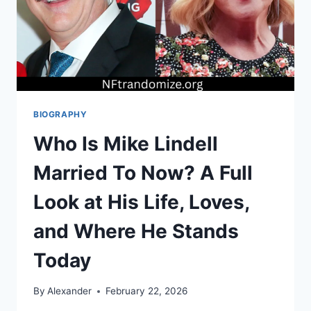
BIOGRAPHY
Who Is Mike Lindell
Married To Now? A Full
Look at His Life, Loves,
and Where He Stands
Today
By
Alexander
February 22, 2026