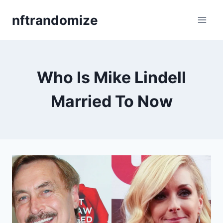
Skip
nftrandomize
to
content
Who Is Mike Lindell
Married To Now