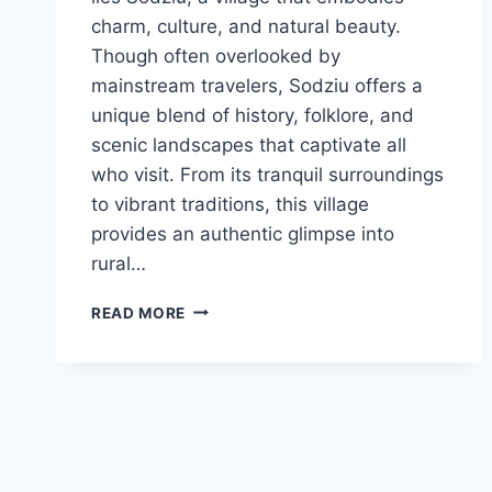
charm, culture, and natural beauty.
Though often overlooked by
mainstream travelers, Sodziu offers a
unique blend of history, folklore, and
scenic landscapes that captivate all
who visit. From its tranquil surroundings
to vibrant traditions, this village
provides an authentic glimpse into
rural…
EXPLORING
READ MORE
SODZIU:
LITHUANIA’S
HIDDEN
GEM
OF
CULTURE
AND
NATURE