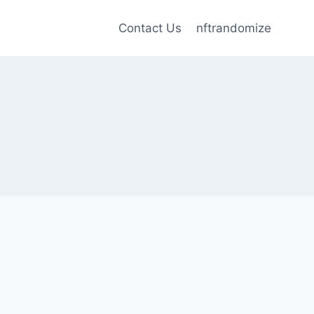
Contact Us
nftrandomize