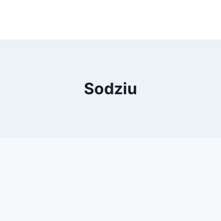
Sodziu