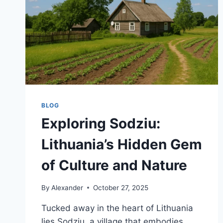
BLOG
Exploring Sodziu:
Lithuania’s Hidden Gem
of Culture and Nature
By
Alexander
October 27, 2025
Tucked away in the heart of Lithuania
lies Sodziu, a village that embodies