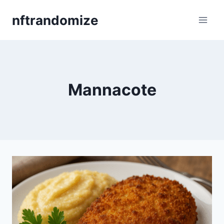
Skip
nftrandomize
to
content
Mannacote