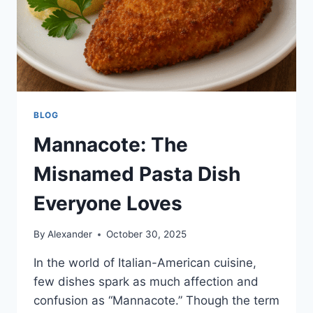
BLOG
Mannacote: The
Misnamed Pasta Dish
Everyone Loves
By
Alexander
October 30, 2025
In the world of Italian-American cuisine,
few dishes spark as much affection and
confusion as “Mannacote.” Though the term