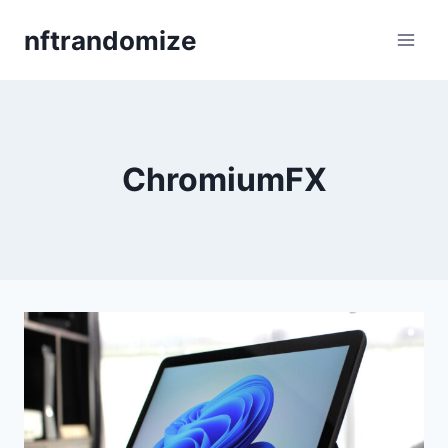
Skip
nftrandomize
to
content
ChromiumFX