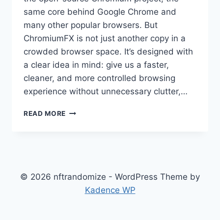
same core behind Google Chrome and
many other popular browsers. But
ChromiumFX is not just another copy in a
crowded browser space. It’s designed with
a clear idea in mind: give us a faster,
cleaner, and more controlled browsing
experience without unnecessary clutter,…
CHROMIUMFX:
READ MORE
A
MODERN
BROWSER
BUILT
FOR
SPEED,
© 2026 nftrandomize - WordPress Theme by
CONTROL,
Kadence WP
AND
EVERYDAY
USE