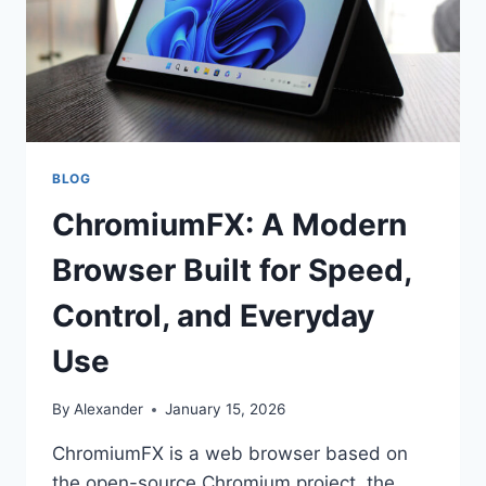
BLOG
ChromiumFX: A Modern
Browser Built for Speed,
Control, and Everyday
Use
By
Alexander
January 15, 2026
ChromiumFX is a web browser based on
the open-source Chromium project, the