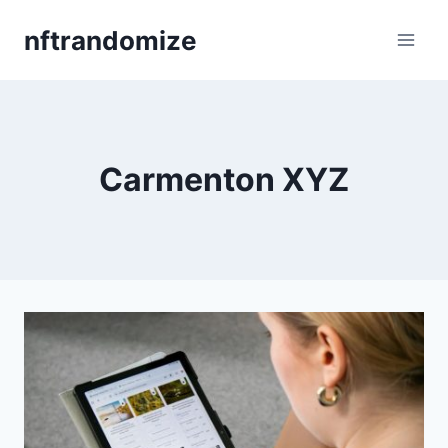
Skip
nftrandomize
to
content
Carmenton XYZ