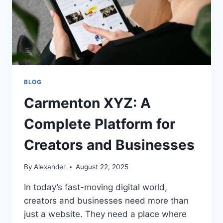
BLOG
Carmenton XYZ: A
Complete Platform for
Creators and Businesses
By
Alexander
August 22, 2025
In today’s fast-moving digital world,
creators and businesses need more than
just a website. They need a place where