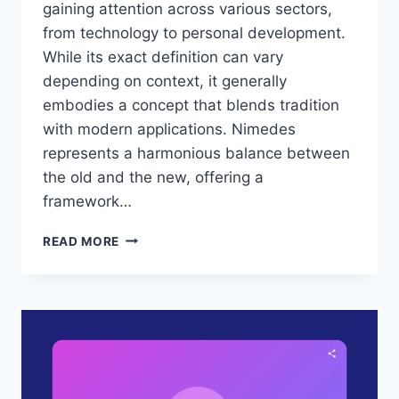
gaining attention across various sectors,
from technology to personal development.
While its exact definition can vary
depending on context, it generally
embodies a concept that blends tradition
with modern applications. Nimedes
represents a harmonious balance between
the old and the new, offering a
framework…
NIMEDES:
READ MORE
BRIDGING
TRADITION
AND
INNOVATION
IN
THE
MODERN
WORLD