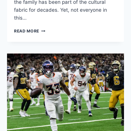
the family has been part of the cultural
fabric for decades. Yet, not everyone in
this…
ELIJAH
READ MORE
NELSON
CLARK:
THE
QUIET
SOUL
FROM
A
LEGENDARY
HOLLYWOOD
DYNASTY