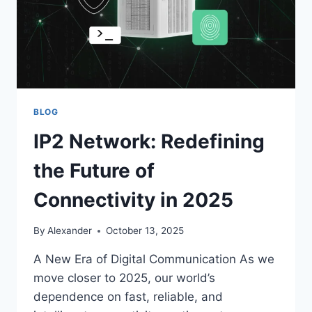
DAUGHTER
BLOG
IP2 Network: Redefining
the Future of
Connectivity in 2025
By
Alexander
October 13, 2025
A New Era of Digital Communication As we
move closer to 2025, our world’s
dependence on fast, reliable, and