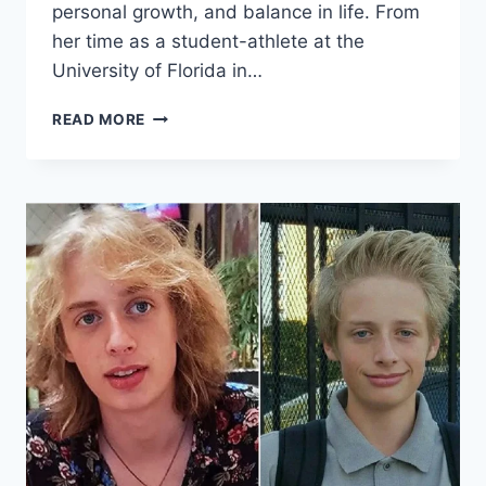
personal growth, and balance in life. From
her time as a student-athlete at the
University of Florida in…
THE
READ MORE
INSPIRING
JOURNEY
OF
DENIKA
KISTY