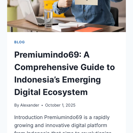
BLOG
Premiumindo69: A
Comprehensive Guide to
Indonesia’s Emerging
Digital Ecosystem
By
Alexander
October 1, 2025
Introduction Premiumindo69 is a rapidly
growing and innovative digital platform