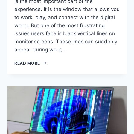
is the most important part of the
experience. It is the window that allows you
to work, play, and connect with the digital
world. But one of the most frustrating
issues users face is black vertical lines on
monitor screens. These lines can suddenly
appear during work,…
BLACK
READ MORE
VERTICAL
LINES
ON
MONITOR:
CAUSES,
FIXES,
AND
PREVENTION