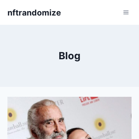
Skip
nftrandomize
to
content
Blog