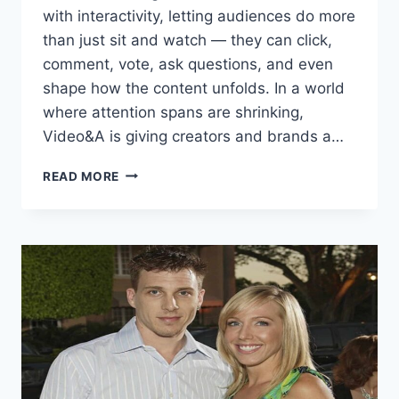
with interactivity, letting audiences do more
than just sit and watch — they can click,
comment, vote, ask questions, and even
shape how the content unfolds. In a world
where attention spans are shrinking,
Video&A is giving creators and brands a…
VIDEO&A:
READ MORE
THE
NEXT
GENERATION
OF
INTERACTIVE
VIDEO