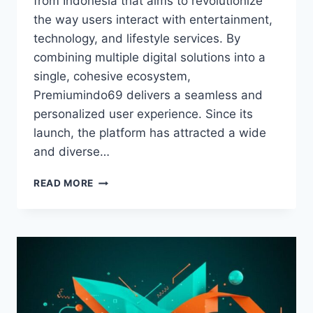
from Indonesia that aims to revolutionize
the way users interact with entertainment,
technology, and lifestyle services. By
combining multiple digital solutions into a
single, cohesive ecosystem,
Premiumindo69 delivers a seamless and
personalized user experience. Since its
launch, the platform has attracted a wide
and diverse…
PREMIUMINDO69:
READ MORE
A
COMPREHENSIVE
GUIDE
TO
INDONESIA’S
EMERGING
DIGITAL
ECOSYSTEM