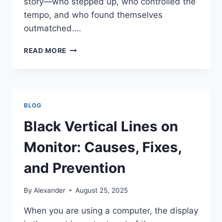
story—who stepped up, who controlled the
tempo, and who found themselves
outmatched….
BREAKING
READ MORE
DOWN
THE
NUMBERS:
NEW
ORLEANS
BLOG
SAINTS
VS
Black Vertical Lines on
DENVER
BRONCOS
Monitor: Causes, Fixes,
MATCH
PLAYER
and Prevention
STATS
By
Alexander
August 25, 2025
When you are using a computer, the display