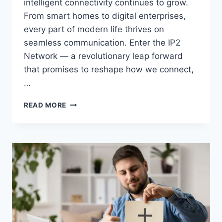
intelligent connectivity continues to grow.
From smart homes to digital enterprises,
every part of modern life thrives on
seamless communication. Enter the IP2
Network — a revolutionary leap forward
that promises to reshape how we connect,
…
IP2
READ MORE
NETWORK:
REDEFINING
THE
FUTURE
OF
CONNECTIVITY
IN
2025