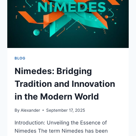
BLOG
Nimedes: Bridging
Tradition and Innovation
in the Modern World
By
Alexander
September 17, 2025
Introduction: Unveiling the Essence of
Nimedes The term Nimedes has been