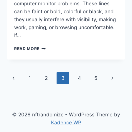
computer monitor problems. These lines
can be faint or bold, colorful or black, and
they usually interfere with visibility, making
work, gaming, or browsing uncomfortable.
If…
UNDERSTANDING
READ MORE
VERTICAL
LINES
ON
A
Page
Previous
Next
1
2
3
4
5
COMPUTER
MONITOR
navigation
Page
Page
© 2026 nftrandomize - WordPress Theme by
Kadence WP