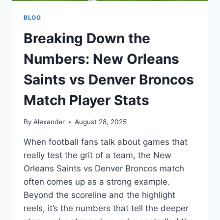
BLOG
Breaking Down the
Numbers: New Orleans
Saints vs Denver Broncos
Match Player Stats
By
Alexander
August 28, 2025
When football fans talk about games that
really test the grit of a team, the New
Orleans Saints vs Denver Broncos match
often comes up as a strong example.
Beyond the scoreline and the highlight
reels, it’s the numbers that tell the deeper