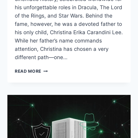
his unforgettable roles in Dracula, The Lord
of the Rings, and Star Wars. Behind the
fame, however, he was a devoted father to
his only child, Christina Erika Carandini Lee.
While her father’s name commands
attention, Christina has chosen a very
different path—one…
CHRISTINA
READ MORE
ERIKA
CARANDINI
LEE:
THE
PRIVATE
LIFE
OF
CHRISTOPHER
LEE’S
ONLY